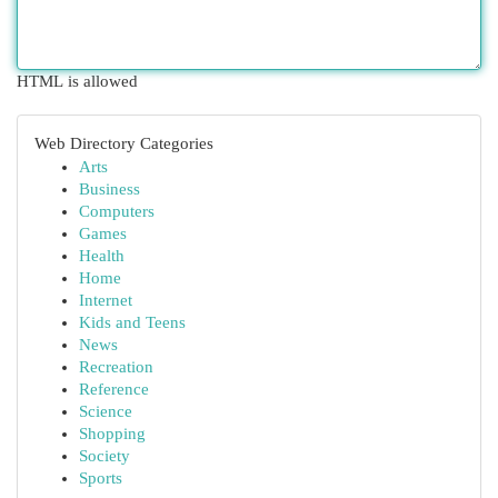
HTML is allowed
Web Directory Categories
Arts
Business
Computers
Games
Health
Home
Internet
Kids and Teens
News
Recreation
Reference
Science
Shopping
Society
Sports