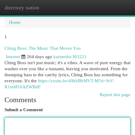
directory nation
Togg
navi
Home
1
Ching Boss: The Music That Moves You
Internet
264 days ago
karimrdsc303221
Ching Boss isn't just music; it's a vibes. A wave of pure energy that
washes over you like a tsunami, leaving you motivated. From the
thumping bass to the catchy lyrics, Ching Boss has something for
everyone. It's the
https://youtu.be/49khBbMVT-M?si=JeV-
R1mM16AZWBdE
Report this page
Comments
Submit a Comment