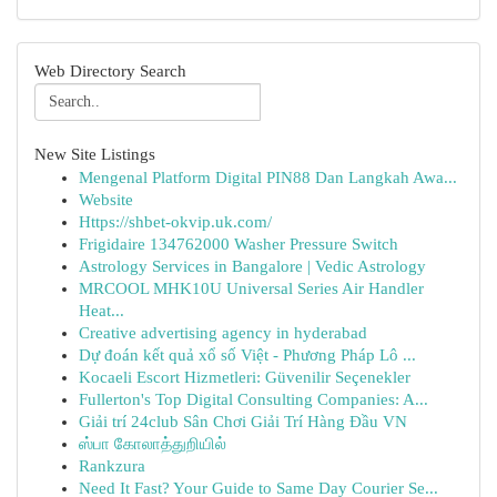
Web Directory Search
New Site Listings
Mengenal Platform Digital PIN88 Dan Langkah Awa...
Website
Https://shbet-okvip.uk.com/
Frigidaire 134762000 Washer Pressure Switch
Astrology Services in Bangalore | Vedic Astrology
MRCOOL MHK10U Universal Series Air Handler
Heat...
Creative advertising agency in hyderabad
Dự đoán kết quả xổ số Việt - Phương Pháp Lô ...
Kocaeli Escort Hizmetleri: Güvenilir Seçenekler
Fullerton's Top Digital Consulting Companies: A...
Giải trí 24club Sân Chơi Giải Trí Hàng Đầu VN
ஸ்பா கோலாத்துறியில்
Rankzura
Need It Fast? Your Guide to Same Day Courier Se...