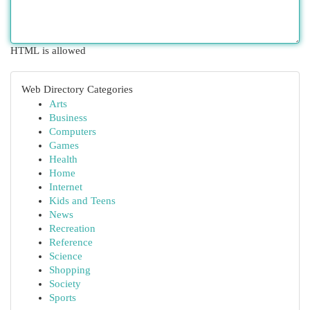
HTML is allowed
Web Directory Categories
Arts
Business
Computers
Games
Health
Home
Internet
Kids and Teens
News
Recreation
Reference
Science
Shopping
Society
Sports