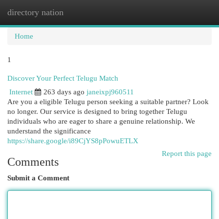
directory nation
Togg
navi
Home
1
Discover Your Perfect Telugu Match
Internet
263 days ago
janeixpj960511
Are you a eligible Telugu person seeking a suitable partner? Look
no longer. Our service is designed to bring together Telugu
individuals who are eager to share a genuine relationship. We
understand the significance
https://share.google/i89CjYS8pPowuETLX
Report this page
Comments
Submit a Comment