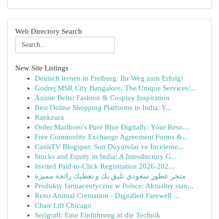
Web Directory Search
New Site Listings
Deutsch lernen in Freiburg: Ihr Weg zum Erfolg!
Godrej MSR City Bangalore, The Unique Services/...
Anime Belts: Fashion & Cosplay Inspiration
Best Online Shopping Platforms in India: Y...
Rankzura
Order Marlboro's Pure Blue Digitally: Your Reso...
Free Commodity Exchange Agreement Forms &...
CanlıTV Blogspot: Son Duyurular ve İnceleme...
Stocks and Equity in India: A Introductory G...
Invited Paid-to-Click Registration 2026-202...
متجر عطور سعودي تليق بك و تعطيك رائحة مميزة
Produkty farmaceutyczne w Polsce: Aktualny stan...
Reno Animal Cremation - Dignified Farewell ...
Chair Lift Chicago
Serigrafi: Eine Einführung in die Technik