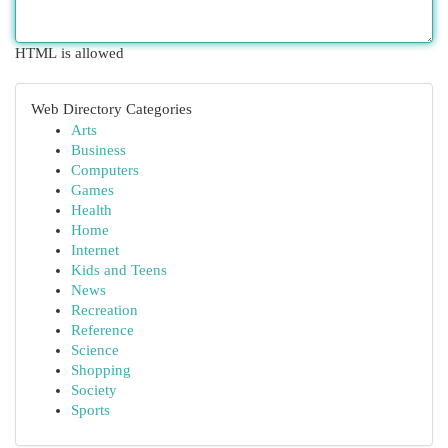
HTML is allowed
Web Directory Categories
Arts
Business
Computers
Games
Health
Home
Internet
Kids and Teens
News
Recreation
Reference
Science
Shopping
Society
Sports