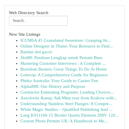
Web Directory Search
New Site Listings
ICUMSA 45 Granulated Sweetener: Grasping Its...
Online Designer in Thane: Your Resource to Find...
Bandar slot gacor
Slot88: Panduan Lengkap untuk Pemain Baru
Mastering Customer Interviews : A Complete ...
Boredom Busters: Great Things To Do At Home
Lottovip: A Comprehensive Guide for Beginners
Plinko Australia: Your Guide to Casino Fun
Alpha888: Our History and Purpose
Contractor Estimating Programs: Leading Choices...
Auschwitz &amp; Salt Mine tour from Krakow with...
Understanding Stainless Steel Flanges: A Compre...
White Magic Studios – Qualified Publishing And ...
Lang K911160-15 Broiler Quartz Element 208V 120...
Custom Photo Permits UK: A Handbook to Me...