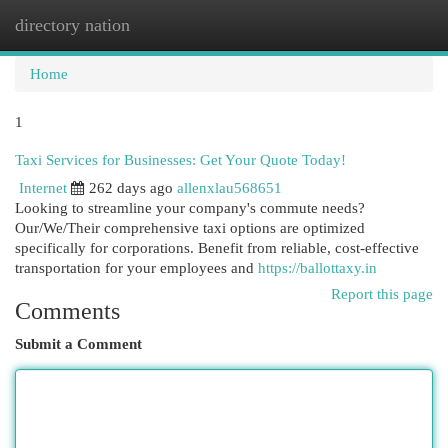
directory nation
Togg
navi
Home
1
Taxi Services for Businesses: Get Your Quote Today!
Internet
262 days ago
allenxlau568651
Looking to streamline your company's commute needs?
Our/We/Their comprehensive taxi options are optimized
specifically for corporations. Benefit from reliable, cost-effective
transportation for your employees and
https://ballottaxy.in
Report this page
Comments
Submit a Comment