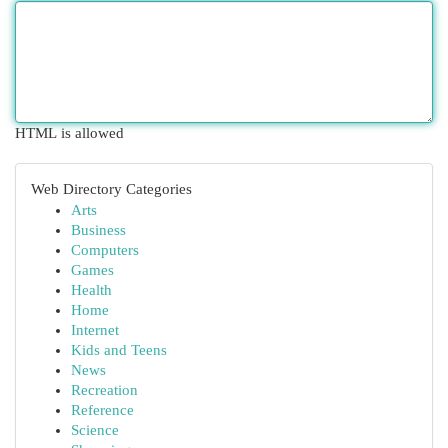
HTML is allowed
Web Directory Categories
Arts
Business
Computers
Games
Health
Home
Internet
Kids and Teens
News
Recreation
Reference
Science