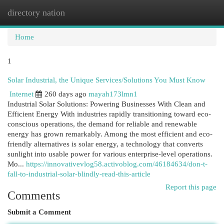
directory nation
Togg
navi
Home
1
Solar Industrial, the Unique Services/Solutions You Must Know
Internet
260 days ago
mayah173lmn1
Industrial Solar Solutions: Powering Businesses With Clean and
Efficient Energy With industries rapidly transitioning toward eco-
conscious operations, the demand for reliable and renewable
energy has grown remarkably. Among the most efficient and eco-
friendly alternatives is solar energy, a technology that converts
sunlight into usable power for various enterprise-level operations.
Mo...
https://innovativevlog58.activoblog.com/46184634/don-t-
fall-to-industrial-solar-blindly-read-this-article
Report this page
Comments
Submit a Comment