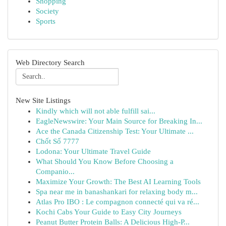
Shopping
Society
Sports
Web Directory Search
New Site Listings
Kindly which will not able fulfill sai...
EagleNewswire: Your Main Source for Breaking In...
Ace the Canada Citizenship Test: Your Ultimate ...
Chốt Số 7777
Lodona: Your Ultimate Travel Guide
What Should You Know Before Choosing a
Companio...
Maximize Your Growth: The Best AI Learning Tools
Spa near me in banashankari for relaxing body m...
Atlas Pro IBO : Le compagnon connecté qui va ré...
Kochi Cabs Your Guide to Easy City Journeys
Peanut Butter Protein Balls: A Delicious High-P...