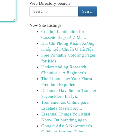
Web Directory Search
Search
New Site Listings
Coating Lamination for
Cassette Bags: A Z Me...
Địa Chỉ Phòng Khám Xương
Khóp Tiêu Chuẩn Ở Hà Nội
Free Printable Coloring Pages
for Kids!
Understanding Research
Chemicals: A Beginner's ...
The Limousine: Your Finest
Premium Experience
Dalaman Havalimanı Transfer
Seçenekleri: En İyi...
Treinamentos Online para
Escalada Master: Ap...
Essential Things You Must
Know On branding agen...
Google Ads: A Newcomer's
Guide to Starting Things