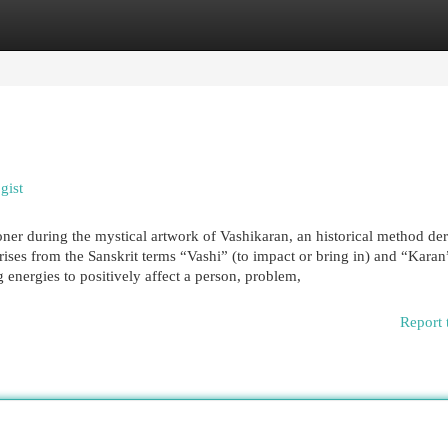
egories
Register
Login
gist
tioner during the mystical artwork of Vashikaran, an historical method de
ises from the Sanskrit terms “Vashi” (to impact or bring in) and “Karan
energies to positively affect a person, problem,
Report 