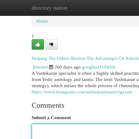
directory nation
Home
New Site Listings
Add Site
Cat
Home
1
Helping The Others Realize The Advantages Of Astrolo
Internet
260 days ago
genghisz110tkb0
A Vashikaran specialist is often a highly skilled practi
from Vedic astrology and tantra. The term Vashikaran ar
strategy), which means the whole process of channeling 
https://www.instagram.com/tantramantraaurvigyaan/
Comments
Submit a Comment