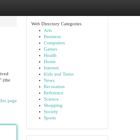
Web Directory Categories
Arts
Business
Computers
Games
Health
Home
Internet
rived
Kids and Teens
” (the
News
Recreation
Reference
Science
this page
Shopping
Society
Sports