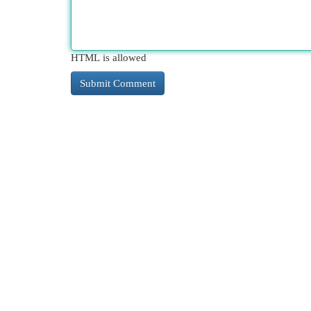
HTML is allowed