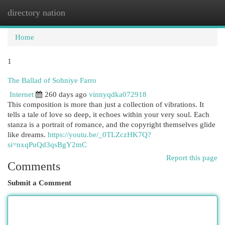
directory nation
Togg
navi
Home
1
The Ballad of Sohniye Farro
Internet
260 days ago
vinnyqdka072918
This composition is more than just a collection of vibrations. It
tells a tale of love so deep, it echoes within your very soul. Each
stanza is a portrait of romance, and the copyright themselves glide
like dreams.
https://youtu.be/_0TLZczHK7Q?
si=nxqPuQd3qsBgY2mC
Report this page
Comments
Submit a Comment