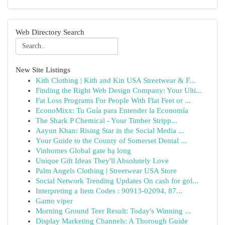
Web Directory Search
New Site Listings
Kith Clothing | Kith and Kin USA Streetwear & F...
Finding the Right Web Design Company: Your Ulti...
Fat Loss Programs For People With Flat Feet or ...
EconoMixx: Tu Guía para Entender la Economía
The Shark P Chemical - Your Timber Stripp...
Aayun Khan: Rising Star in the Social Media ...
Your Guide to the County of Somerset Dental ...
Vinhomes Global gate hạ long
Unique Gift Ideas They'll Absolutely Love
Palm Angels Clothing | Streetwear USA Store
Social Network Trending Updates On cash for gol...
Interpreting a Item Codes : 90913-02094, 87...
Gamo viper
Morning Ground Teer Result: Today's Winning ...
Display Marketing Channels: A Thorough Guide