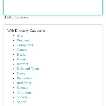
HTML is allowed
Web Directory Categories
Arts
Business
Computers
Games
Health
Home
Internet
Kids and Teens
News
Recreation
Reference
Science
Shopping
Society
Sports