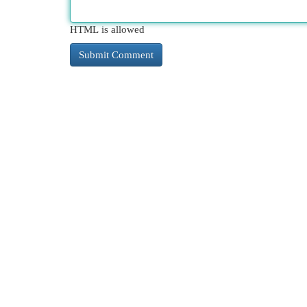
HTML is allowed