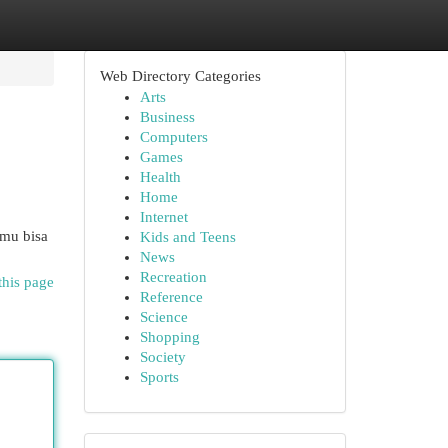
Web Directory Categories
Arts
Business
Computers
Games
Health
Home
Internet
amu bisa
Kids and Teens
News
Recreation
this page
Reference
Science
Shopping
Society
Sports