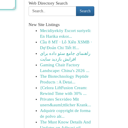
Web Directory Search
Search
New Site Listings
Mecidiyeköy Escort suriyeli:
En Harika eskor...
Cầu 8 MT · Lô Xiên XSMB ·
Dự Đoán Chi Tiết H...
راهنمای جامع سئو داده برای
افزایش بازدید سایت
Gaming Chair Factory
Landscape: China's 2026 ...
The Biotechnology Peptide
Products : A Detai...
{Celora LiftFusion Cream:
Rewind Time with 30% ...
Privates Sexvideo Mit
uners&auml;ttlicher Krank...
Adquirir copyright de forma
de polvo alr...
The Must Know Details And
Updates on Adivasi oil