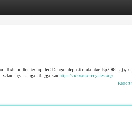
egories
Register
Login
 di slot online terpopuler! Dengan deposit mulai dari Rp5000 saja, k
h selamanya. Jangan tinggalkan
https://colorado-recycles.org/
Report 