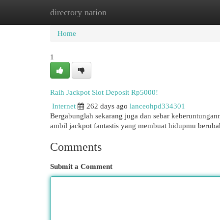
directory nation
Home
New Site Listings
Add Site
Cat
Home
1
Raih Jackpot Slot Deposit Rp5000!
Internet
262 days ago
lanceohpd334301
Bergabunglah sekarang juga dan sebar keberuntunganmu
ambil jackpot fantastis yang membuat hidupmu beruba
Comments
Submit a Comment