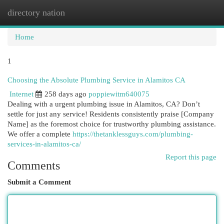
directory nation
Togg
navi
Home
1
Choosing the Absolute Plumbing Service in Alamitos CA
Internet
258 days ago
poppiewitm640075
Dealing with a urgent plumbing issue in Alamitos, CA? Don’t
settle for just any service! Residents consistently praise [Company
Name] as the foremost choice for trustworthy plumbing assistance.
We offer a complete
https://thetanklessguys.com/plumbing-
services-in-alamitos-ca/
Report this page
Comments
Submit a Comment