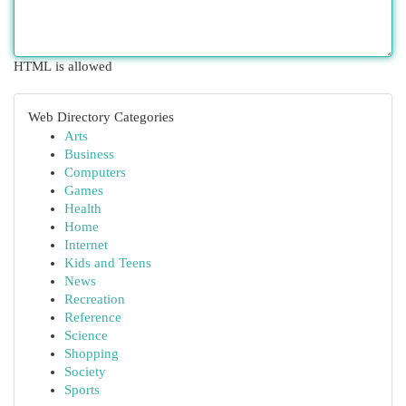
HTML is allowed
Web Directory Categories
Arts
Business
Computers
Games
Health
Home
Internet
Kids and Teens
News
Recreation
Reference
Science
Shopping
Society
Sports