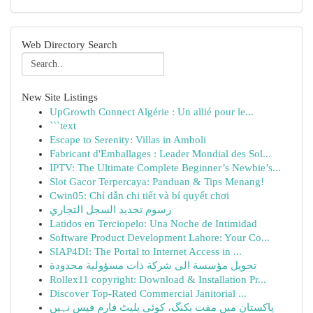
Web Directory Search
New Site Listings
UpGrowth Connect Algérie : Un allié pour le...
```text
Escape to Serenity: Villas in Amboli
Fabricant d'Emballages : Leader Mondial des Sol...
IPTV: The Ultimate Complete Beginner’s Newbie’s...
Slot Gacor Terpercaya: Panduan & Tips Menang!
Cwin05: Chỉ dẫn chi tiết và bí quyết chơi
رسوم تجديد السجل التجاري
Latidos en Terciopelo: Una Noche de Intimidad
Software Product Development Lahore: Your Co...
SIAP4DI: The Portal to Internet Access in ...
تحويل مؤسسة الى شركة ذات مسؤولية محدودة
Rollex11 copyright: Download & Installation Pr...
Discover Top-Rated Commercial Janitorial ...
پاکستان میں مفت بکنگ، کوئی پلیٹ فارم فیس نہیں