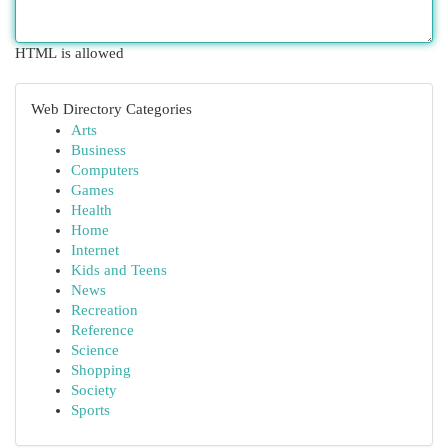
HTML is allowed
Web Directory Categories
Arts
Business
Computers
Games
Health
Home
Internet
Kids and Teens
News
Recreation
Reference
Science
Shopping
Society
Sports