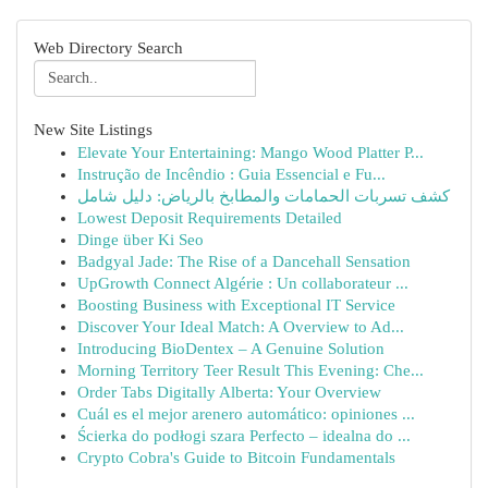
Web Directory Search
New Site Listings
Elevate Your Entertaining: Mango Wood Platter P...
Instrução de Incêndio : Guia Essencial e Fu...
كشف تسربات الحمامات والمطابخ بالرياض: دليل شامل
Lowest Deposit Requirements Detailed
Dinge über Ki Seo
Badgyal Jade: The Rise of a Dancehall Sensation
UpGrowth Connect Algérie : Un collaborateur ...
Boosting Business with Exceptional IT Service
Discover Your Ideal Match: A Overview to Ad...
Introducing BioDentex – A Genuine Solution
Morning Territory Teer Result This Evening: Che...
Order Tabs Digitally Alberta: Your Overview
Cuál es el mejor arenero automático: opiniones ...
Ścierka do podłogi szara Perfecto – idealna do ...
Crypto Cobra's Guide to Bitcoin Fundamentals