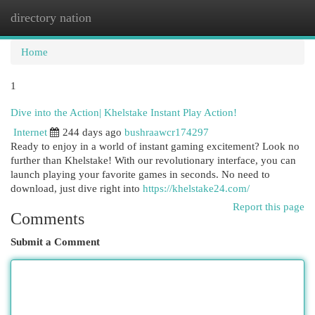
directory nation
Togg
navi
Home
1
Dive into the Action| Khelstake Instant Play Action!
Internet
244 days ago
bushraawcr174297
Ready to enjoy in a world of instant gaming excitement? Look no
further than Khelstake! With our revolutionary interface, you can
launch playing your favorite games in seconds. No need to
download, just dive right into
https://khelstake24.com/
Report this page
Comments
Submit a Comment