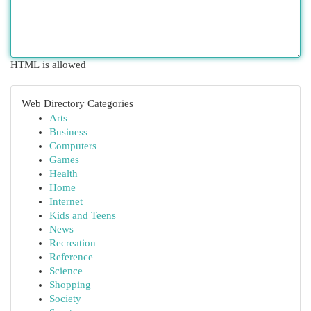
HTML is allowed
Web Directory Categories
Arts
Business
Computers
Games
Health
Home
Internet
Kids and Teens
News
Recreation
Reference
Science
Shopping
Society