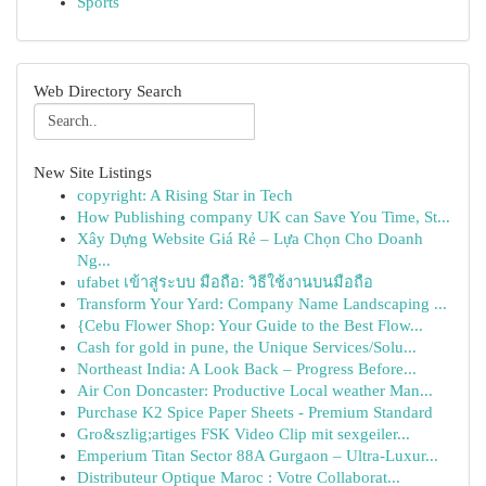
Sports
Web Directory Search
New Site Listings
copyright: A Rising Star in Tech
How Publishing company UK can Save You Time, St...
Xây Dựng Website Giá Rẻ – Lựa Chọn Cho Doanh
Ng...
ufabet เข้าสู่ระบบ มือถือ: วิธีใช้งานบนมือถือ
Transform Your Yard: Company Name Landscaping ...
{Cebu Flower Shop: Your Guide to the Best Flow...
Cash for gold in pune, the Unique Services/Solu...
Northeast India: A Look Back – Progress Before...
Air Con Doncaster: Productive Local weather Man...
Purchase K2 Spice Paper Sheets - Premium Standard
Gro&szlig;artiges FSK Video Clip mit sexgeiler...
Emperium Titan Sector 88A Gurgaon – Ultra-Luxur...
Distributeur Optique Maroc : Votre Collaborat...