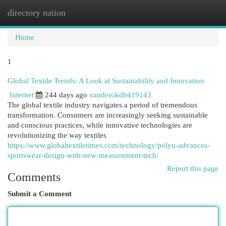
directory nation
Togg
navi
Home
1
Global Textile Trends: A Look at Sustainability and Innovation
Internet
244 days ago
xanderokdb419143
The global textile industry navigates a period of tremendous
transformation. Consumers are increasingly seeking sustainable
and conscious practices, while innovative technologies are
revolutionizing the way textiles
https://www.globaltextiletimes.com/technology/polyu-advances-
sportswear-design-with-new-measurement-tech/
Report this page
Comments
Submit a Comment