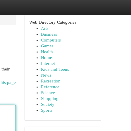
Web Directory Categories
Arts
Business
Computers
Games
Health
Home
Internet
 their
Kids and Teens
News
Recreation
this page
Reference
Science
Shopping
Society
Sports