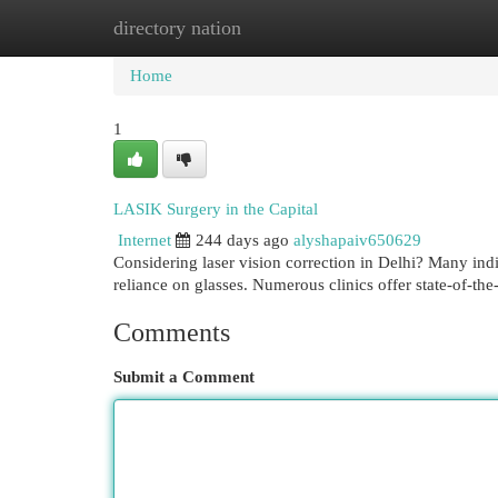
directory nation
Home
New Site Listings
Add Site
Cat
Home
1
LASIK Surgery in the Capital
Internet
244 days ago
alyshapaiv650629
Considering laser vision correction in Delhi? Many indi
reliance on glasses. Numerous clinics offer state-of-th
Comments
Submit a Comment