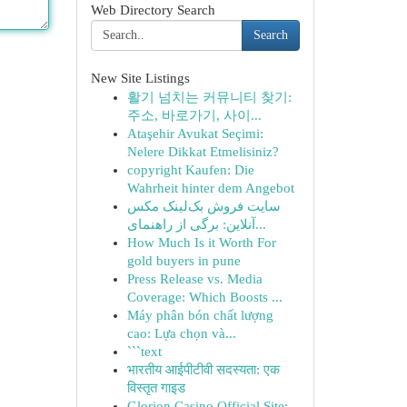
Web Directory Search
Search
New Site Listings
활기 넘치는 커뮤니티 찾기:
주소, 바로가기, 사이...
Ataşehir Avukat Seçimi:
Nelere Dikkat Etmelisiniz?
copyright Kaufen: Die
Wahrheit hinter dem Angebot
سایت فروش بک‌لینک مکس
آنلاین: برگی از راهنمای...
How Much Is it Worth For
gold buyers in pune
Press Release vs. Media
Coverage: Which Boosts ...
Máy phân bón chất lượng
cao: Lựa chọn và...
```text
भारतीय आईपीटीवी सदस्यता: एक
विस्तृत गाइड
Glorion Casino Official Site: