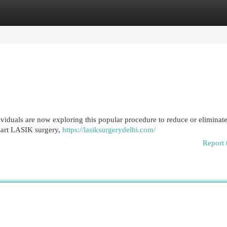
egories
Register
Login
viduals are now exploring this popular procedure to reduce or eliminate
e-art LASIK surgery,
https://lasiksurgerydelhi.com/
Report 