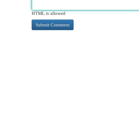
HTML is allowed