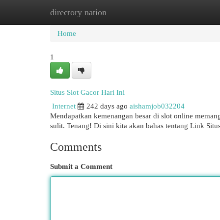
directory nation
Home
New Site Listings
Add Site
Cat
Home
1
Situs Slot Gacor Hari Ini
Internet
242 days ago
aishamjob032204
Mendapatkan kemenangan besar di slot online memang
sulit. Tenang! Di sini kita akan bahas tentang Link Sit
Comments
Submit a Comment