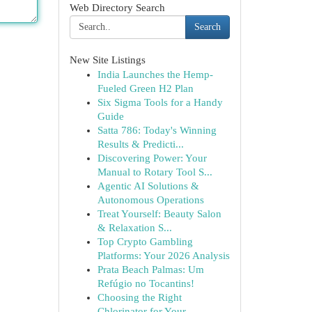
Web Directory Search
Search
New Site Listings
India Launches the Hemp-
Fueled Green H2 Plan
Six Sigma Tools for a Handy
Guide
Satta 786: Today's Winning
Results & Predicti...
Discovering Power: Your
Manual to Rotary Tool S...
Agentic AI Solutions &
Autonomous Operations
Treat Yourself: Beauty Salon
& Relaxation S...
Top Crypto Gambling
Platforms: Your 2026 Analysis
Prata Beach Palmas: Um
Refúgio no Tocantins!
Choosing the Right
Chlorinator for Your