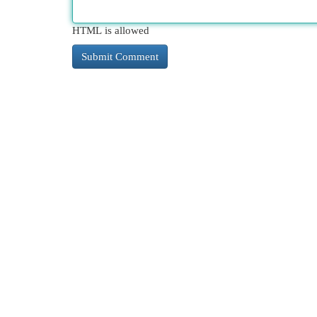
HTML is allowed