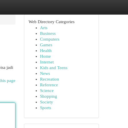
Web Directory Categories
Arts
Business
Computers
Games
Health
Home
Internet
sa jadi
Kids and Teens
News
Recreation
this page
Reference
Science
Shopping
Society
Sports