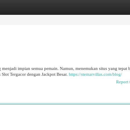
egories
Register
Login
 menjadi impian semua pemain. Namun, menemukan situs yang tepat bi
us Slot Tergacor dengan Jackpot Besar.
https://stemarvillas.com/blog/
Report 