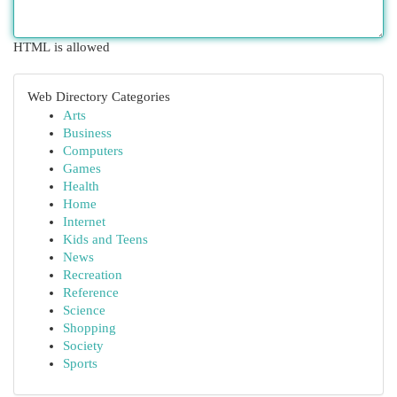
HTML is allowed
Web Directory Categories
Arts
Business
Computers
Games
Health
Home
Internet
Kids and Teens
News
Recreation
Reference
Science
Shopping
Society
Sports