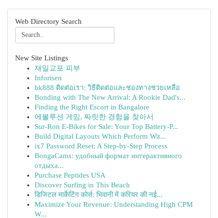
Web Directory Search
New Site Listings
재일교포 피부
Inforisen
bk888 ติดต่อเรา: วิธีติดต่อและช่องทางช่วยเหลือ
Bonding with The New Arrival: A Rookie Dad's...
Finding the Right Escort in Bangalore
에볼루션 게임, 짜릿한 경험을 찾아서
Sur-Ron E-Bikes for Sale: Your Top Battery-P...
Build Digital Layouts Which Perform Wit...
ix7 Password Reset: A Step-by-Step Process
BongaCams: удобный формат интерактивного
отдыха...
Purchase Peptides USA
Discover Surfing in This Beach
डिजिटल मार्केटिंग कोर्स: भिवानी में करियर की नई...
Maximize Your Revenue: Understanding High CPM
W...