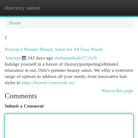
directory nation
Togg
navi
Home
1
Norway's Premier Beauty Salon for All Your Needs
Internet
242 days ago
mohamadwjlo571629
Indulge yourself in a haven of {luxury|pampering|ultimate]
relaxation at our, Oslo's premier beauty salon. We offer a extensive
range of options to address all your needs, from innovative hair
styles to
https://beautycorneroslo.no/
Report this page
Comments
Submit a Comment