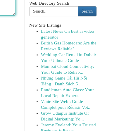
Web Directory Search
Search
New Site Listings
Latest News On best ai video
generator
British Gas Homecare: Are the
Reviews Reliable?
Wedding Car Rental in Dubai:
Your Ultimate Guide
Mumbai Cloud Connectivity:
Your Guide to Reliab...
Những Game Tải Hũ Nổi
Tiếng : Danh Sách 5 ...
Randleman Auto Glass: Your
Local Repair Experts
Vente Site Web : Guide
Complet pour Réussir Vot...
Grow Udaipur Institute Of
Digital Marketing: Yo...
Jeremy Eveland: Your Trusted
Business & Estate ...