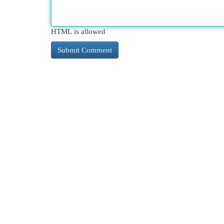
HTML is allowed