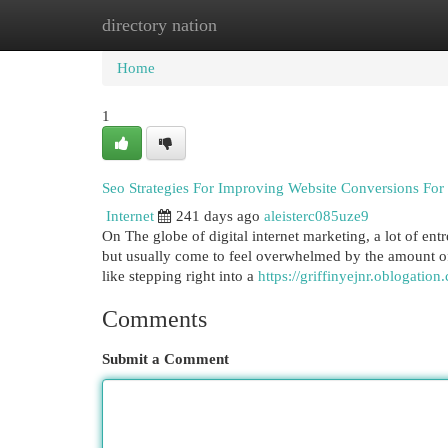
directory nation
Home
New Site Listings
Add Site
Cat
Home
1
Seo Strategies For Improving Website Conversions Fo
Internet
241 days ago
aleisterc085uze9
On The globe of digital internet marketing, a lot of ent
but usually come to feel overwhelmed by the amount of 
like stepping right into a
https://griffinyejnr.oblogatio
Comments
Submit a Comment