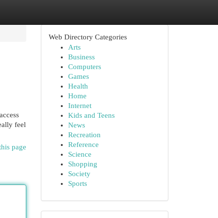
Web Directory Categories
Arts
Business
Computers
Games
Health
Home
Internet
 access
Kids and Teens
ally feel
News
Recreation
Reference
this page
Science
Shopping
Society
Sports