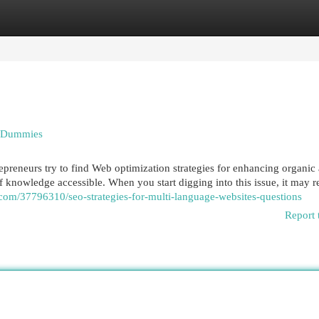
egories
Register
Login
r Dummies
repreneurs try to find Web optimization strategies for enhancing organic
knowledge accessible. When you start digging into this issue, it may re
n.com/37796310/seo-strategies-for-multi-language-websites-questions
Report 