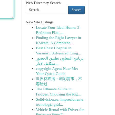
Web Directory Search
Search
New Site Listings
Locate Your Ideal Home: 3
Bedroom Flats ...
Finding the Right Lawyer in
Kolkata: A Comprehe...
Best Chest Hospital in
Varanasi | Advanced Lung...
برنامج المعاون تطبيق الحضور
متكامل لإدار...
copyright Agent Near Me:
Your Quick Guide
世界杯直播：精彩赛事，不
容错过
The Ultimate Guide to
Fridges: Choosing the Rig...
Solidvision.es: Impresionante
tecnología gráf...
Vehicle Rental with Driver the
Emirates: Your U...