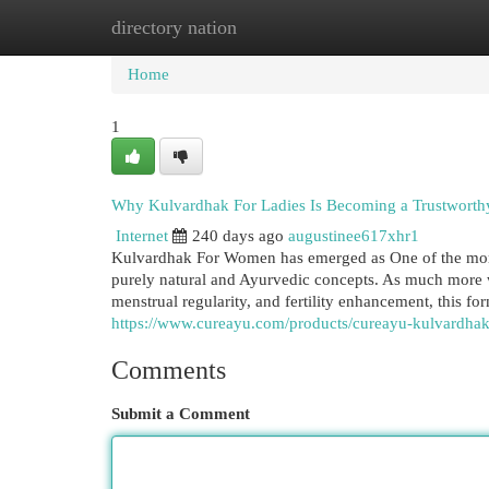
directory nation
Home
New Site Listings
Add Site
Cat
Home
1
Why Kulvardhak For Ladies Is Becoming a Trustworthy
Internet
240 days ago
augustinee617xhr1
Kulvardhak For Women has emerged as One of the more 
purely natural and Ayurvedic concepts. As much more w
menstrual regularity, and fertility enhancement, this 
https://www.cureayu.com/products/cureayu-kulvardhak-
Comments
Submit a Comment