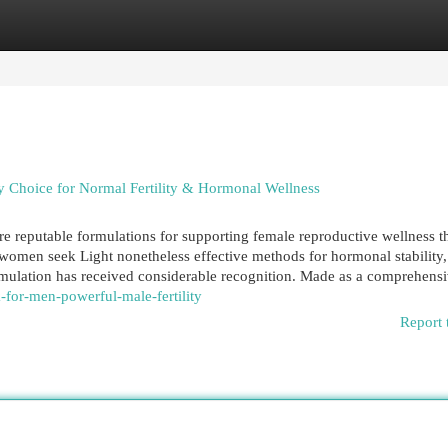
egories
Register
Login
 Choice for Normal Fertility & Hormonal Wellness
reputable formulations for supporting female reproductive wellness 
omen seek Light nonetheless effective methods for hormonal stability,
formulation has received considerable recognition. Made as a comprehens
for-men-powerful-male-fertility
Report 