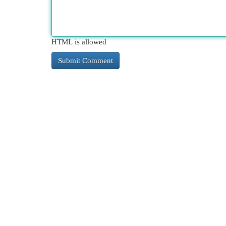
HTML is allowed