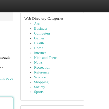
Web Directory Categories
Arts
Business
Computers
Games
Health
Home
Internet
through
Kids and Teens
News
ive
Recreation
Reference
Science
this page
Shopping
Society
Sports