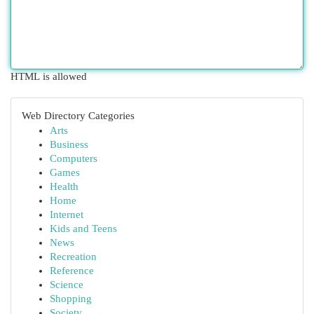
HTML is allowed
Web Directory Categories
Arts
Business
Computers
Games
Health
Home
Internet
Kids and Teens
News
Recreation
Reference
Science
Shopping
Society