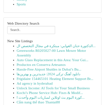
Sports
Web Directory Search
New Site Listings
الدكتورة حنان الغوابي: مبتكرة في مجال التخصص ال...
Greenworks R0205027-00 Lawn Mower Motor
Assembly
Auto Glass Replacement in this Area: Your Gui...
Productos en Conserva Artesanos
Hassle-Free Airport Shuttles in Dubai’s Bu...
دانلود آهنگ ترکی 2024: جدیدترین و بهترین‌ها
Frigidaire 154465101 Heating Element Support Br...
Ad agency in hyderabad
Unlock Income: AI Tools for Your Small Business
Kochi’s Phone Service Hub: Fixes & Modif...
كورة اليوم بث اونلاين لمباريات اليوم وأحدث ا...
Cẩm nang thể thao Thantai88