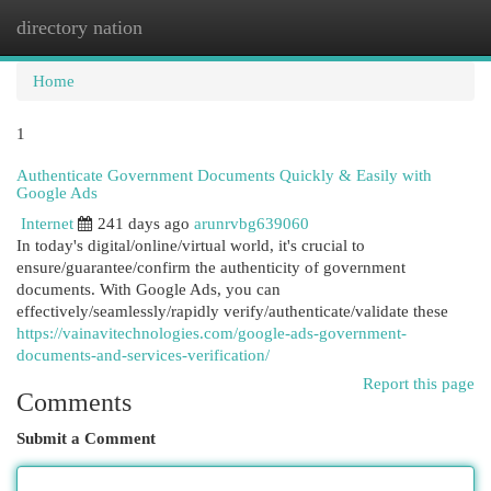
directory nation
Togg
navi
Home
1
Authenticate Government Documents Quickly & Easily with
Google Ads
Internet
241 days ago
arunrvbg639060
In today's digital/online/virtual world, it's crucial to
ensure/guarantee/confirm the authenticity of government
documents. With Google Ads, you can
effectively/seamlessly/rapidly verify/authenticate/validate these
https://vainavitechnologies.com/google-ads-government-
documents-and-services-verification/
Report this page
Comments
Submit a Comment