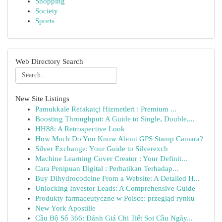
Shopping
Society
Sports
Web Directory Search
New Site Listings
Pamukkale Refakatçi Hizmetleri : Premium ...
Boosting Throughput: A Guide to Single, Double,...
HH88: A Retrospective Look
How Much Do You Know About GPS Stamp Camara?
Silver Exchange: Your Guide to Silverexch
Machine Learning Cover Creator : Your Definit...
Cara Penipuan Digital : Perhatikan Terhadap...
Buy Dihydrocodeine From a Website: A Detailed H...
Unlocking Investor Leads: A Comprehensive Guide
Produkty farmaceutyczne w Polsce: przegląd rynku
New York Apostille
Cầu Bộ Số 366: Đánh Giá Chi Tiết Soi Cầu Ngày...