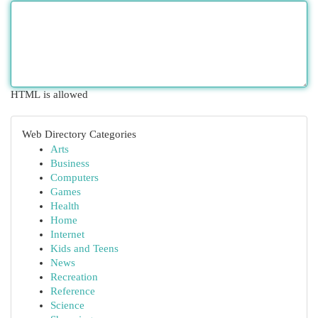
HTML is allowed
Web Directory Categories
Arts
Business
Computers
Games
Health
Home
Internet
Kids and Teens
News
Recreation
Reference
Science