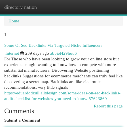
directory nation
Togg
navi
Home
1
Some Of Seo Backlinks Via Targeted Niche Influencers
Internet
239 days ago
abbiel429hou6
For Those who have been looking to grow your on line store but
experience caught wanting to know how to compete with more
substantial manufacturers, Discovering Website positioning
backlinks Suggestions for ecommerce merchants can truly feel like
discovering a secret map. Backlinks are like electronic
recommendations, very little signals
https://eduardodzull.alltdesign.com/some-ideas-on-seo-backlinks-
audit-checklist-for-websites-you-need-to-know-57623869
Report this page
Comments
Submit a Comment