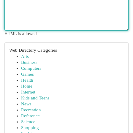
HTML is allowed
Web Directory Categories
Arts
Business
Computers
Games
Health
Home
Internet
Kids and Teens
News
Recreation
Reference
Science
Shopping