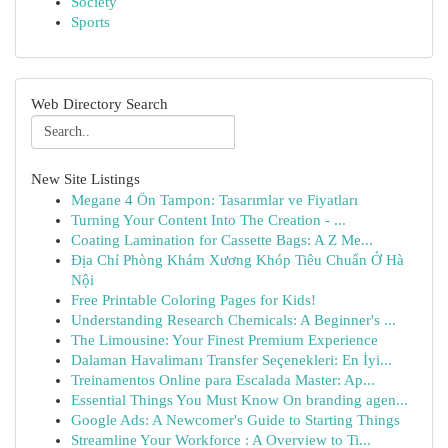
Society
Sports
Web Directory Search
New Site Listings
Megane 4 Ön Tampon: Tasarımlar ve Fiyatları
Turning Your Content Into The Creation - ...
Coating Lamination for Cassette Bags: A Z Me...
Địa Chỉ Phòng Khám Xương Khóp Tiêu Chuẩn Ở Hà
Nội
Free Printable Coloring Pages for Kids!
Understanding Research Chemicals: A Beginner's ...
The Limousine: Your Finest Premium Experience
Dalaman Havalimanı Transfer Seçenekleri: En İyi...
Treinamentos Online para Escalada Master: Ap...
Essential Things You Must Know On branding agen...
Google Ads: A Newcomer's Guide to Starting Things
Streamline Your Workforce : A Overview to Ti...