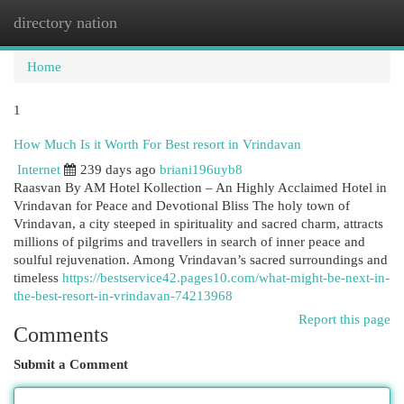
directory nation
Togg
navi
Home
1
How Much Is it Worth For Best resort in Vrindavan
Internet
239 days ago
briani196uyb8
Raasvan By AM Hotel Kollection – An Highly Acclaimed Hotel in
Vrindavan for Peace and Devotional Bliss The holy town of
Vrindavan, a city steeped in spirituality and sacred charm, attracts
millions of pilgrims and travellers in search of inner peace and
soulful rejuvenation. Among Vrindavan’s sacred surroundings and
timeless
https://bestservice42.pages10.com/what-might-be-next-in-
the-best-resort-in-vrindavan-74213968
Report this page
Comments
Submit a Comment