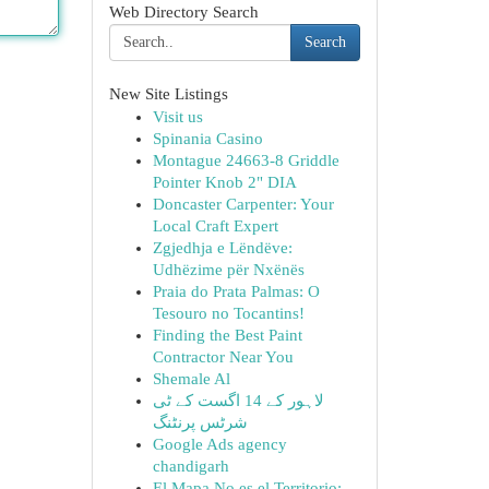
Web Directory Search
Search
New Site Listings
Visit us
Spinania Casino
Montague 24663-8 Griddle
Pointer Knob 2" DIA
Doncaster Carpenter: Your
Local Craft Expert
Zgjedhja e Lëndëve:
Udhëzime për Nxënës
Praia do Prata Palmas: O
Tesouro no Tocantins!
Finding the Best Paint
Contractor Near You
Shemale Al
لاہور کے 14 اگست کے ٹی
شرٹس پرنٹنگ
Google Ads agency
chandigarh
El Mapa No es el Territorio: