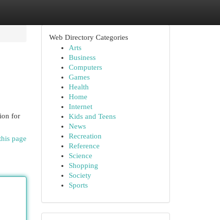
Web Directory Categories
Arts
Business
Computers
Games
Health
Home
Internet
ion for
Kids and Teens
News
Recreation
this page
Reference
Science
Shopping
Society
Sports