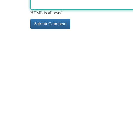
HTML is allowed