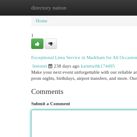
directory nation
Home
New Site Listings
Add Site
Cat
Home
1
Exceptional Limo Service in Markham for All Occasio
Internet
238 days ago
karimwftk174495
Make your next event unforgettable with our reliable an
prom nights, birthdays, airport transfers, and more. Our
Comments
Submit a Comment