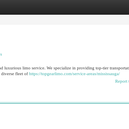
egories
Register
Login
ns
d luxurious limo service. We specialize in providing top-tier transportat
 diverse fleet of
https://topgearlimo.com/service-areas/mississauga/
Report 