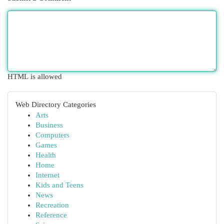
HTML is allowed
Web Directory Categories
Arts
Business
Computers
Games
Health
Home
Internet
Kids and Teens
News
Recreation
Reference