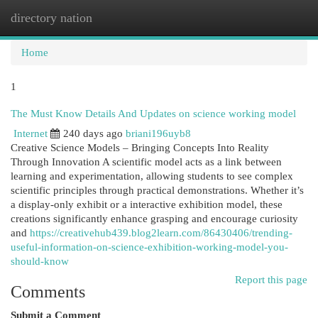
directory nation
Togg
navi
Home
1
The Must Know Details And Updates on science working model
Internet
240 days ago
briani196uyb8
Creative Science Models – Bringing Concepts Into Reality
Through Innovation A scientific model acts as a link between
learning and experimentation, allowing students to see complex
scientific principles through practical demonstrations. Whether it’s
a display-only exhibit or a interactive exhibition model, these
creations significantly enhance grasping and encourage curiosity
and
https://creativehub439.blog2learn.com/86430406/trending-
useful-information-on-science-exhibition-working-model-you-
should-know
Report this page
Comments
Submit a Comment