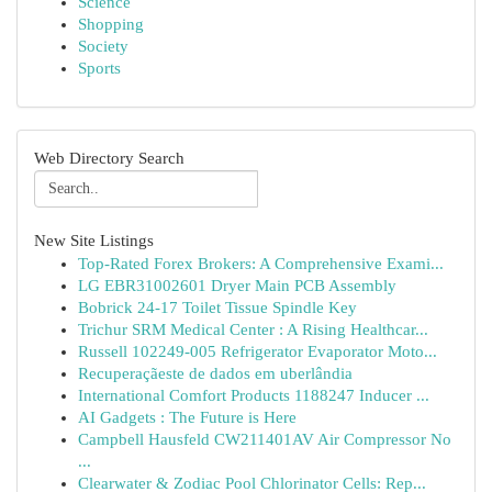
Science
Shopping
Society
Sports
Web Directory Search
New Site Listings
Top-Rated Forex Brokers: A Comprehensive Exami...
LG EBR31002601 Dryer Main PCB Assembly
Bobrick 24-17 Toilet Tissue Spindle Key
Trichur SRM Medical Center : A Rising Healthcar...
Russell 102249-005 Refrigerator Evaporator Moto...
Recuperaçãeste de dados em uberlândia
International Comfort Products 1188247 Inducer ...
AI Gadgets : The Future is Here
Campbell Hausfeld CW211401AV Air Compressor No
...
Clearwater & Zodiac Pool Chlorinator Cells: Rep...