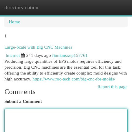
directory nation
Togg
navi
Home
1
Large-Scale with Big CNC Machines
Internet
241 days ago
finniansxep157761
Producing large quantities of EPS molds requires efficiency and
precision. Big CNC machines are the essential tool for this task,
offering the ability to efficiently create complex mold designs with
high accuracy.
https://www.roc-tech.com/big-cnc-for-molds/
Report this page
Comments
Submit a Comment