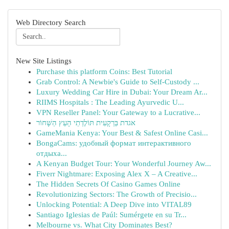
Web Directory Search
New Site Listings
Purchase this platform Coins: Best Tutorial
Grab Control: A Newbie's Guide to Self-Custody ...
Luxury Wedding Car Hire in Dubai: Your Dream Ar...
RIIMS Hospitals : The Leading Ayurvedic U...
VPN Reseller Panel: Your Gateway to a Lucrative...
אגדת בַּרְקָעִית תּוֹלֶדְתֵי הָעֵץ הַשָּׁחוֹר
GameMania Kenya: Your Best & Safest Online Casi...
BongaCams: удобный формат интерактивного
отдыха...
A Kenyan Budget Tour: Your Wonderful Journey Aw...
Fiverr Nightmare: Exposing Alex X – A Creative...
The Hidden Secrets Of Casino Games Online
Revolutionizing Sectors: The Growth of Precisio...
Unlocking Potential: A Deep Dive into VITAL89
Santiago Iglesias de Paúl: Sumérgete en su Tr...
Melbourne vs. What City Dominates Best?