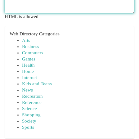
HTML is allowed
Web Directory Categories
Arts
Business
Computers
Games
Health
Home
Internet
Kids and Teens
News
Recreation
Reference
Science
Shopping
Society
Sports