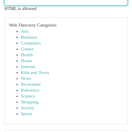
HTML is allowed
Web Directory Categories
Arts
Business
Computers
Games
Health
Home
Internet
Kids and Teens
News
Recreation
Reference
Science
Shopping
Society
Sports