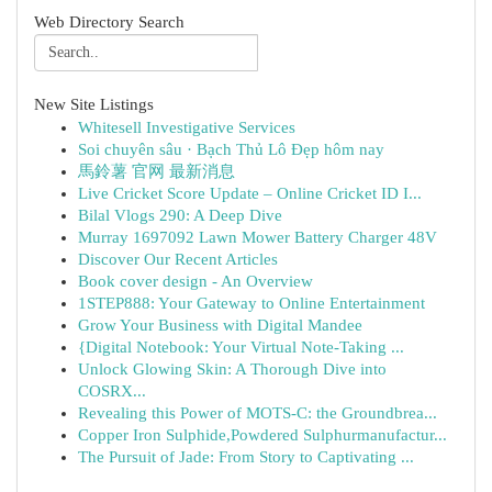
Web Directory Search
New Site Listings
Whitesell Investigative Services
Soi chuyên sâu · Bạch Thủ Lô Đẹp hôm nay
馬鈴薯 官网 最新消息
Live Cricket Score Update – Online Cricket ID I...
Bilal Vlogs 290: A Deep Dive
Murray 1697092 Lawn Mower Battery Charger 48V
Discover Our Recent Articles
Book cover design - An Overview
1STEP888: Your Gateway to Online Entertainment
Grow Your Business with Digital Mandee
{Digital Notebook: Your Virtual Note-Taking ...
Unlock Glowing Skin: A Thorough Dive into
COSRX...
Revealing this Power of MOTS-C: the Groundbrea...
Copper Iron Sulphide,Powdered Sulphurmanufactur...
The Pursuit of Jade: From Story to Captivating ...