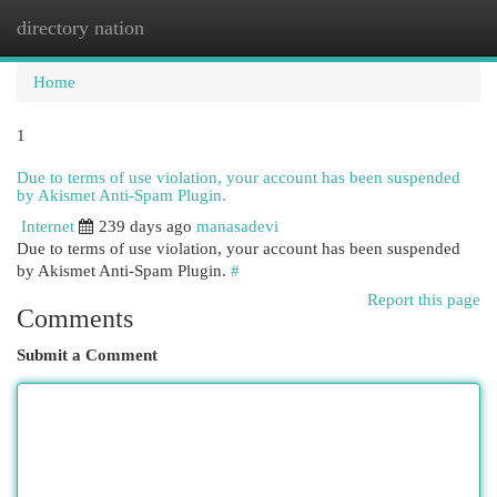
directory nation
Togg
navi
Home
1
Due to terms of use violation, your account has been suspended
by Akismet Anti-Spam Plugin.
Internet
239 days ago
manasadevi
Due to terms of use violation, your account has been suspended
by Akismet Anti-Spam Plugin.
#
Report this page
Comments
Submit a Comment