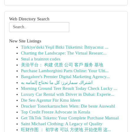
Web Directory Search
New Site Listings
Türkiye'deki Yeşil Bitki Tüketimi: İhtiyacınız ...
Charting the Landscape: The Virtual Researc...
Steal a brainrot codes
美洽平台： 构建 优质 公司 客戶 服务 基地
Purchase Lamborghini Parts Online: Your Ulti...
Bangalore's Premier Digital Marketing Agency...
اشتراك سمارترز: كل ما تحتاج إلمامه به
Morning Ground Teer Result Today Check Lucky ...
Luxury Car Rental with Driver in Dubai: Experie...
Die Seo Agentur Für Kmu Ideen
Drucker Tonerkartuschen Wien: Die beste Auswahl
Top Credit Freeze Advocate in Kerala
Get TikTok Tokens: Your Complete Purchase Manual
Saint Michael Clothing: A Legacy of Quality
旺财作图 ： 初学者 可以 方便地 开始使用 这...