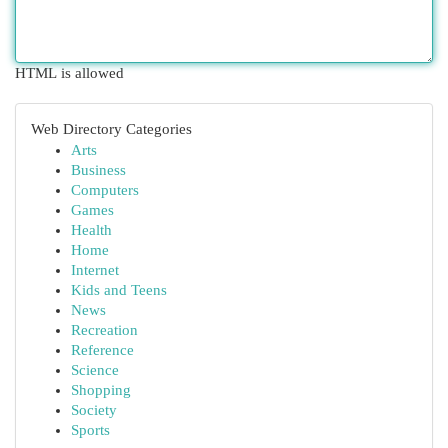
HTML is allowed
Web Directory Categories
Arts
Business
Computers
Games
Health
Home
Internet
Kids and Teens
News
Recreation
Reference
Science
Shopping
Society
Sports