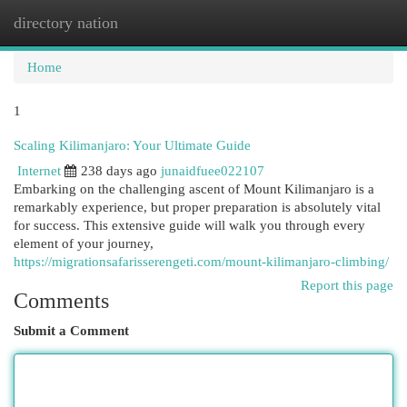
directory nation
Togg
navi
Home
1
Scaling Kilimanjaro: Your Ultimate Guide
Internet
238 days ago
junaidfuee022107
Embarking on the challenging ascent of Mount Kilimanjaro is a
remarkably experience, but proper preparation is absolutely vital
for success. This extensive guide will walk you through every
element of your journey,
https://migrationsafarisserengeti.com/mount-kilimanjaro-climbing/
Report this page
Comments
Submit a Comment