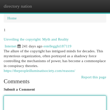
directory nation
Togg
navi
Home
1
Unveiling the copyright: Myth and Reality
Internet
241 days ago
estellegghi187119
The allure of the copyright has intrigued minds for decades. This
mysterious organization, often portrayed as a shadowy force
controlling the mechanisms of power, has become a commonplace
in conspiracy theories.
https://thepeopleilluminatisociety.com/reasons/
Report this page
Comments
Submit a Comment