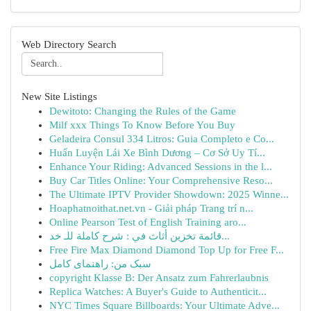
Web Directory Search
New Site Listings
Dewitoto: Changing the Rules of the Game
Milf xxx Things To Know Before You Buy
Geladeira Consul 334 Litros: Guia Completo e Co...
Huấn Luyện Lái Xe Bình Dương – Cơ Sở Uy Tí...
Enhance Your Riding: Advanced Sessions in the l...
Buy Car Titles Online: Your Comprehensive Reso...
The Ultimate IPTV Provider Showdown: 2025 Winne...
Hoaphatnoithat.net.vn - Giải pháp Trang trí n...
Online Pearson Test of English Training aro...
قائمة تخزين أثاث في : شرح كاملة للـ خد...
Free Fire Max Diamond Diamond Top Up for Free F...
سبک من: راهنمای کامل
copyright Klasse B: Der Ansatz zum Fahrerlaubnis
Replica Watches: A Buyer's Guide to Authenticit...
NYC Times Square Billboards: Your Ultimate Adve...