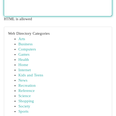
HTML is allowed
Web Directory Categories
Arts
Business
Computers
Games
Health
Home
Internet
Kids and Teens
News
Recreation
Reference
Science
Shopping
Society
Sports