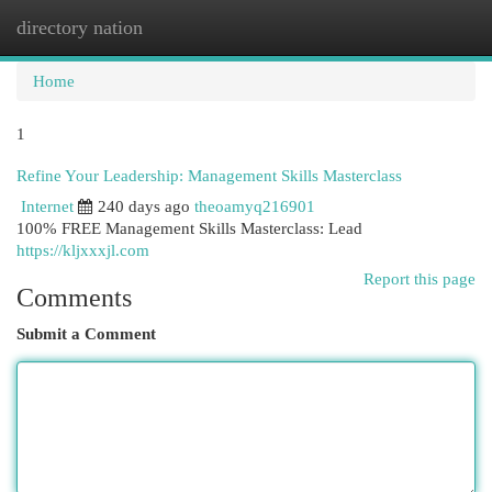
directory nation
Togg
navi
Home
1
Refine Your Leadership: Management Skills Masterclass
Internet
240 days ago
theoamyq216901
100% FREE Management Skills Masterclass: Lead
https://kljxxxjl.com
Report this page
Comments
Submit a Comment