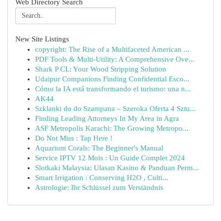
Web Directory Search
New Site Listings
copyright: The Rise of a Multifaceted American ...
PDF Tools & Multi-Utility: A Comprehensive Ove...
Shark P CL: Your Wood Stripping Solution
Udaipur Companions Finding Confidential Esco...
Cómo la IA está transformando el turismo: una n...
AK44
Szklanki do do Szampana – Szeroka Oferta 4 Sztu...
Finding Leading Attorneys In My Area in Agra
ASF Metropolis Karachi: The Growing Metropo...
Do Not Miss : Tap Here !
Aquarium Corals: The Beginner's Manual
Service IPTV 12 Mois : Un Guide Complet 2024
Slotkaki Malaysia: Ulasan Kasino & Panduan Perm...
Smart Irrigation : Conserving H2O , Culti...
Astrologie: Ihr Schlüssel zum Verständnis