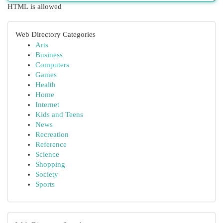
HTML is allowed
Web Directory Categories
Arts
Business
Computers
Games
Health
Home
Internet
Kids and Teens
News
Recreation
Reference
Science
Shopping
Society
Sports