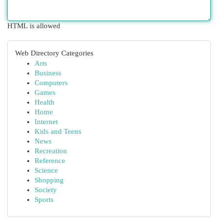
HTML is allowed
Web Directory Categories
Arts
Business
Computers
Games
Health
Home
Internet
Kids and Teens
News
Recreation
Reference
Science
Shopping
Society
Sports