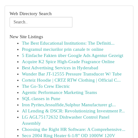
Web Directory Search
New Site Listings
The Best Educational Institutions: The Definiti...
Programul meciurilor prin canale tv online
5 Einfache Fakten über Google Ads Agentur Gezeigt
Acquire K2 Spice High-Grade Fragrance Online
Best Advertising Services in Hyderabad
Wunder Bar JT-12555 Pressure Transducer W/ Tube
Corteiz Hoodie | CRTZ RTW Clothing | Official C...
The Go-To Crew Electric
Agentic Performance Marketing Teams
SQL classes in Pune
Iron Pyrites,fessulfide,Sulphur Manufacturer gl...
AI Lending & DSCR: Revolutionizing Investment P...
LG AGL75172632 Dishwasher Control Panel
Assembly
Choosing the Right HR Software: A Comprehensive...
Seco 2004 Ring Heater 6-1/8" OD 1000W 120V