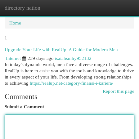
directory nation
Togg
navi
Home
1
Upgrade Your Life with RealUp: A Guide for Modern Men
Internet
239 days ago
isaiahsmhy952132
In today's dynamic world, men face a diverse range of challenges.
RealUp is here to assist you with the tools and knowledge to thrive
in every aspect of your life. From developing strong relationships
to achieving
https://realup.net/category/finansi-i-kariera/
Report this page
Comments
Submit a Comment