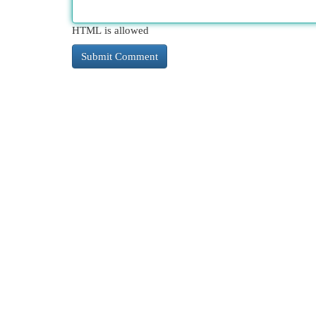
HTML is allowed