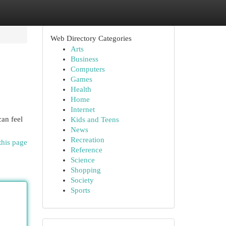
Web Directory Categories
Arts
Business
Computers
Games
Health
Home
Internet
can feel
Kids and Teens
News
Recreation
this page
Reference
Science
Shopping
Society
Sports