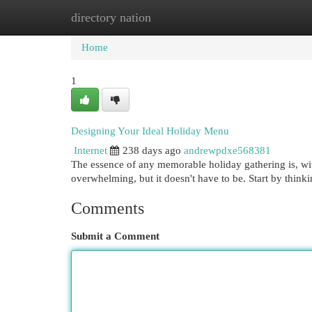
directory nation
Home
New Site Listings
Add Site
Cat
Home
1
Designing Your Ideal Holiday Menu
Internet
238 days ago
andrewpdxe568381
The essence of any memorable holiday gathering is, wit
overwhelming, but it doesn't have to be. Start by think
Comments
Submit a Comment