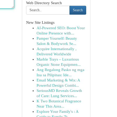
Web Directory Search
Search
New Site Listings
AI-Powered SEO: Boost Your
Online Presence with...
Pamper Yourself: Beauty
Salon & Bodywork Se...
Acquire Internationally ,
Delivered Worldwide
Marble Trays – Luxurious
Organic Stone Equipmen...
Ang Regalong Pasko ng mga
Ina sa Pilipinas: Ide...
Email Marketing & Wix: A
Powerful Design Combi...
SeriousMD Reveals Growth
of Care: Lung Services...
K Two Botanical Fragrance
Near This Area...
Explore Your Family's : A
Guide to Family Tr...