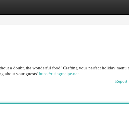
egories
Register
Login
hout a doubt, the wonderful food! Crafting your perfect holiday menu 
ing about your guests'
https://risingrecipe.net
Report 