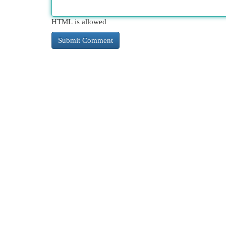
HTML is allowed