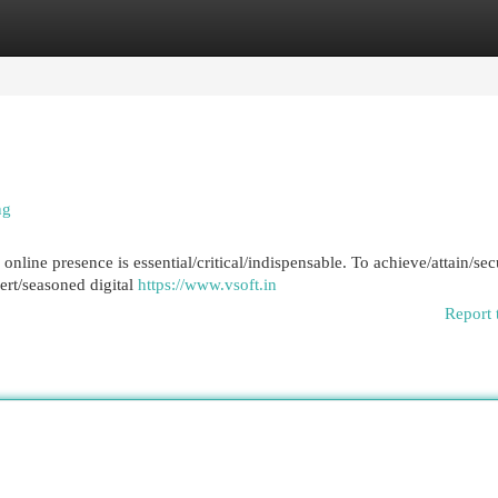
egories
Register
Login
ng
 online presence is essential/critical/indispensable. To achieve/attain/se
pert/seasoned digital
https://www.vsoft.in
Report 