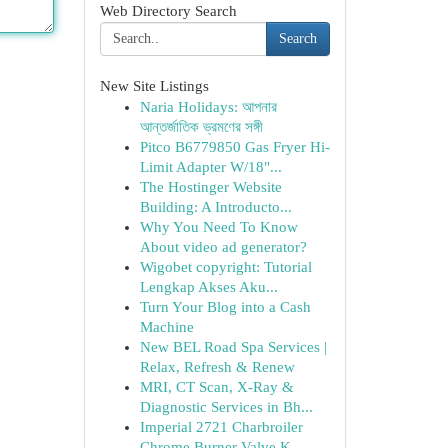
Web Directory Search
Search
New Site Listings
Naria Holidays: আপনার
আন্তর্জাতিক ভ্রমণের সঙ্গী
Pitco B6779850 Gas Fryer Hi-
Limit Adapter W/18"...
The Hostinger Website
Building: A Introducto...
Why You Need To Know
About video ad generator?
Wigobet copyright: Tutorial
Lengkap Akses Aku...
Turn Your Blog into a Cash
Machine
New BEL Road Spa Services |
Relax, Refresh & Renew
MRI, CT Scan, X-Ray &
Diagnostic Services in Bh...
Imperial 2721 Charbroiler
Chrome Burner Valve K...