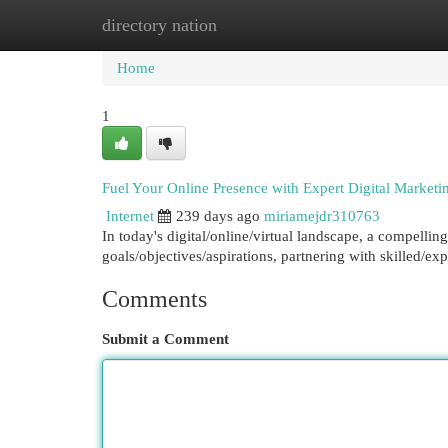
directory nation
Home
New Site Listings
Add Site
Cat
Home
1
Fuel Your Online Presence with Expert Digital Marketi
Internet
239 days ago
miriamejdr310763
In today's digital/online/virtual landscape, a compelling
goals/objectives/aspirations, partnering with skilled/ex
Comments
Submit a Comment