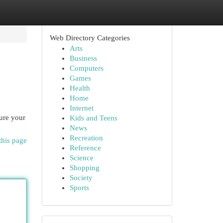
Web Directory Categories
Arts
Business
Computers
Games
Health
Home
Internet
cure your
Kids and Teens
News
Recreation
this page
Reference
Science
Shopping
Society
Sports