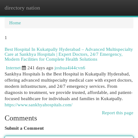
directory nation
Togg
navi
Home
1
Best Hospital In Kukatpally Hyderabad – Advanced Multispecialty
Care at Sankhya Hospitals | Expert Doctors, 24/7 Emergency,
Modern Facilities for Complete Health Solutions
Internet
241 days ago
joshua4i44cvn6
Sankhya Hospitals Is the Best Hospital in Kukatpally Hyderabad,
offering advanced multispecialty medical care with expert doctors,
modern infrastructure, and 24/7 emergency services. From
diagnosis to treatment, we provide trusted, affordable, and patient-
focused healthcare for individuals and families in Kukatpally.
https://www.sankhyahospitals.com/
Report this page
Comments
Submit a Comment