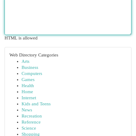
HTML is allowed
Web Directory Categories
Arts
Business
Computers
Games
Health
Home
Internet
Kids and Teens
News
Recreation
Reference
Science
Shopping