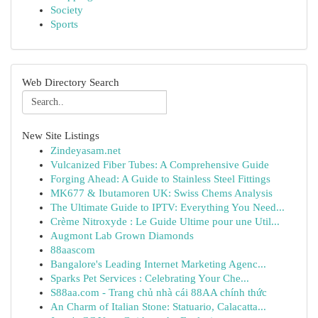
Society
Sports
Web Directory Search
New Site Listings
Zindeyasam.net
Vulcanized Fiber Tubes: A Comprehensive Guide
Forging Ahead: A Guide to Stainless Steel Fittings
MK677 & Ibutamoren UK: Swiss Chems Analysis
The Ultimate Guide to IPTV: Everything You Need...
Crème Nitroxyde : Le Guide Ultime pour une Util...
Augmont Lab Grown Diamonds
88aascom
Bangalore's Leading Internet Marketing Agenc...
Sparks Pet Services : Celebrating Your Che...
S88aa.com - Trang chủ nhà cái 88AA chính thức
An Charm of Italian Stone: Statuario, Calacatta...