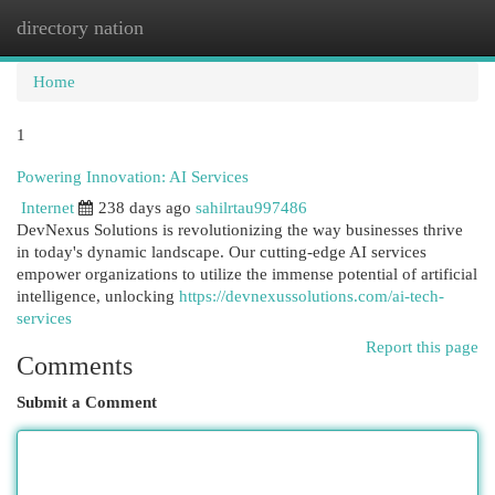
directory nation
Togg
navi
Home
1
Powering Innovation: AI Services
Internet
238 days ago
sahilrtau997486
DevNexus Solutions is revolutionizing the way businesses thrive
in today's dynamic landscape. Our cutting-edge AI services
empower organizations to utilize the immense potential of artificial
intelligence, unlocking
https://devnexussolutions.com/ai-tech-
services
Report this page
Comments
Submit a Comment