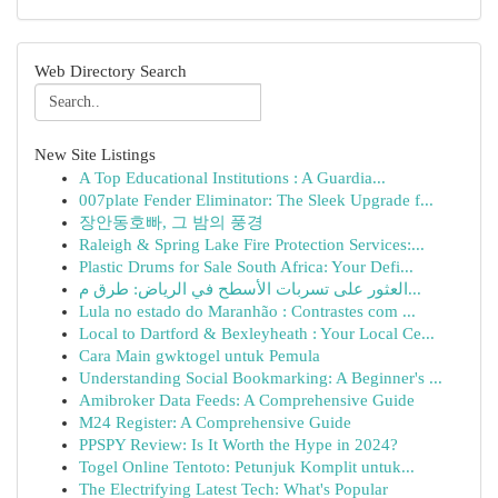
Web Directory Search
New Site Listings
A Top Educational Institutions : A Guardia...
007plate Fender Eliminator: The Sleek Upgrade f...
장안동호빠, 그 밤의 풍경
Raleigh & Spring Lake Fire Protection Services:...
Plastic Drums for Sale South Africa: Your Defi...
العثور على تسربات الأسطح في الرياض: طرق م...
Lula no estado do Maranhão : Contrastes com ...
Local to Dartford & Bexleyheath : Your Local Ce...
Cara Main gwktogel untuk Pemula
Understanding Social Bookmarking: A Beginner's ...
Amibroker Data Feeds: A Comprehensive Guide
M24 Register: A Comprehensive Guide
PPSPY Review: Is It Worth the Hype in 2024?
Togel Online Tentoto: Petunjuk Komplit untuk...
The Electrifying Latest Tech: What's Popular