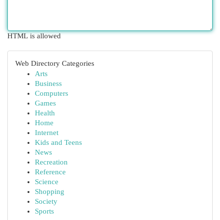
HTML is allowed
Web Directory Categories
Arts
Business
Computers
Games
Health
Home
Internet
Kids and Teens
News
Recreation
Reference
Science
Shopping
Society
Sports