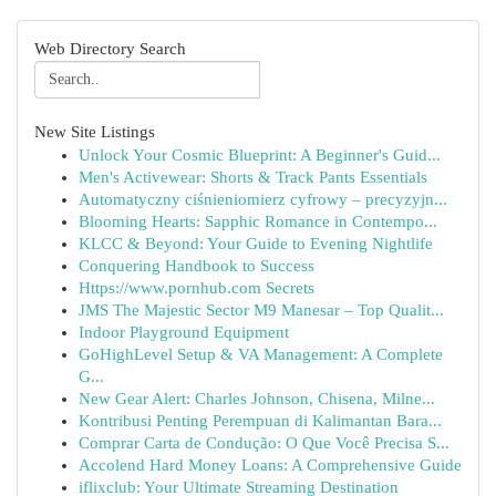
Web Directory Search
New Site Listings
Unlock Your Cosmic Blueprint: A Beginner's Guid...
Men's Activewear: Shorts & Track Pants Essentials
Automatyczny ciśnieniomierz cyfrowy – precyzyjn...
Blooming Hearts: Sapphic Romance in Contempo...
KLCC & Beyond: Your Guide to Evening Nightlife
Conquering Handbook to Success
Https://www.pornhub.com Secrets
JMS The Majestic Sector M9 Manesar – Top Qualit...
Indoor Playground Equipment
GoHighLevel Setup & VA Management: A Complete
G...
New Gear Alert: Charles Johnson, Chisena, Milne...
Kontribusi Penting Perempuan di Kalimantan Bara...
Comprar Carta de Condução: O Que Você Precisa S...
Accolend Hard Money Loans: A Comprehensive Guide
iflixclub: Your Ultimate Streaming Destination