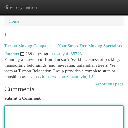
directory nation
Togg
navi
Home
1
Tucson Moving Companies – Your Stress-Free Moving Specialists
Internet
239 days ago
hassanyafn357231
Planning a move to or from Tucson? Avoid the stress of packing,
transporting belongings, and navigating unfamiliar streets! We
team at Tucson Relocation Group provides a complete suite of
transition assistance,
https://x.com/zoozmoving12
Report this page
Comments
Submit a Comment