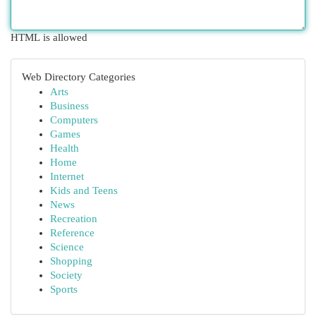
HTML is allowed
Web Directory Categories
Arts
Business
Computers
Games
Health
Home
Internet
Kids and Teens
News
Recreation
Reference
Science
Shopping
Society
Sports