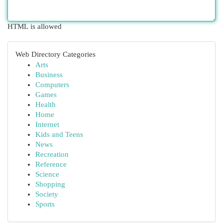
HTML is allowed
Web Directory Categories
Arts
Business
Computers
Games
Health
Home
Internet
Kids and Teens
News
Recreation
Reference
Science
Shopping
Society
Sports