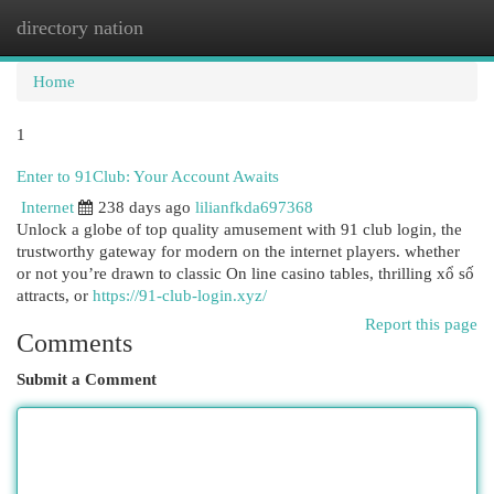
directory nation
Togg
navi
Home
1
Enter to 91Club: Your Account Awaits
Internet
238 days ago
lilianfkda697368
Unlock a globe of top quality amusement with 91 club login, the
trustworthy gateway for modern on the internet players. whether
or not you’re drawn to classic On line casino tables, thrilling xổ số
attracts, or
https://91-club-login.xyz/
Report this page
Comments
Submit a Comment