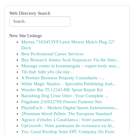
Web Directory Search
New Site Listings
Murray 7103453YP Lawn Mower Mulch Plug 22"
Deck
Best Professional Career Services
Buy Research Amino Acid Sequences Via the Inter...
Massage center in koramangala – expert body mas...
Tôi thực hiện yêu cầu này .
A Premier Business Property Consultants : ...
White Magic Studios – Specialist Publishing And...
Wunder Bar JT-12543-RK Spout Repair Kit
Banishing Dog Urine Odor : Your Complete ...
Frigidaire 216922700 Freezer Fastener Nut
PlayinExch – Modern Digital Sports Entertainmen...
{Premium Wood Pellets: The European Standard
Agence d'études à Casablanca : Votre partenaire...
UpGrowth : Votre partenaire de croissance en Al...
Yes, Good Rooftop Solar EPC Company Do Exist