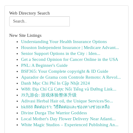
Web Directory Search
New Site Listings
Understanding Your Health Insurance Options
Houston Independent Insurance | Medicare Advant...
Senior Support Options in the City : Iden...
Get a Second Opinion for Cancer Online in the USA
PNL: A Beginner's Guide
BSF365: Your Complete copyright & ID Guide
Aparador de Grama com Controle Remoto: A Revol...
Danh Mục Chi Phí In Cập Nhật 2024
W88: Địa Chỉ Cá Cược Nổi Tiếng và Đường Link...
J9九游会: 游戏体验整体升级
Adivasi Herbal Hair oil, the Unique Services/So...
bk888 ติดต่อเรา: วิธีติดต่อและช่องทางช่วยเหลือ
Divine Durga The Warrior Goddess
Local Mother's Day Flower Delivery Near Atlanti...
White Magic Studios – Experienced Publishing An...