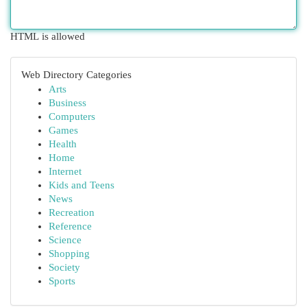
HTML is allowed
Web Directory Categories
Arts
Business
Computers
Games
Health
Home
Internet
Kids and Teens
News
Recreation
Reference
Science
Shopping
Society
Sports