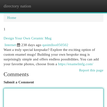
directory nation
Togg
navi
Home
1
Design Your Own Ceramic Mug
Internet
238 days ago
qasimlloo050502
Want a truly special keepsake? Explore the exciting option of
custom enamel mugs! Building your own bespoke mug is
surprisingly simple and offers endless possibilities. You can add
your favorite photos, choose from a
https://enamelmfg.com/
Report this page
Comments
Submit a Comment