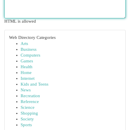
HTML is allowed
Web Directory Categories
Arts
Business
Computers
Games
Health
Home
Internet
Kids and Teens
News
Recreation
Reference
Science
Shopping
Society
Sports