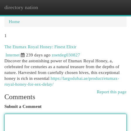
directory nation
Togg
navi
Home
1
The Etumax Royal Honey: Finest Elixir
Internet
239 days ago
zoetdeg030827
Discover the astonishing power of Etumax Royal Honey, a,
celebrated for centuries as a natural treasure from the depths of
nature. Harvested from carefully chosen hives, this exceptional
honey is rich in essential
https://largodubai.ae/product/etumax-
royal-honey-for-sex-delay/
Report this page
Comments
Submit a Comment