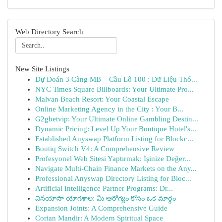
Web Directory Search
New Site Listings
Dự Đoán 3 Càng MB – Cầu Lô 100 : Dữ Liệu Thố...
NYC Times Square Billboards: Your Ultimate Pro...
Malvan Beach Resort: Your Coastal Escape
Online Marketing Agency in the City : Your B...
G2gbetvip: Your Ultimate Online Gambling Destin...
Dynamic Pricing: Level Up Your Boutique Hotel's...
Established Anyswap Platform Listing for Blockc...
Boutiq Switch V4: A Comprehensive Review
Profesyonel Web Sitesi Yaptırmak: İşinize Değer...
Navigate Multi-Chain Finance Markets on the Any...
Professional Anyswap Directory Listing for Bloc...
Artificial Intelligence Partner Programs: Dr...
వినయాసా యోగశాల: మీ ఆరోగ్యం కోసం ఒక మార్గం
Expansion Joints: A Comprehensive Guide
Corian Mandir: A Modern Spiritual Space