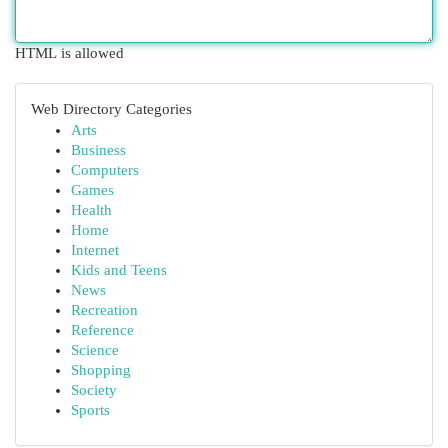
HTML is allowed
Web Directory Categories
Arts
Business
Computers
Games
Health
Home
Internet
Kids and Teens
News
Recreation
Reference
Science
Shopping
Society
Sports