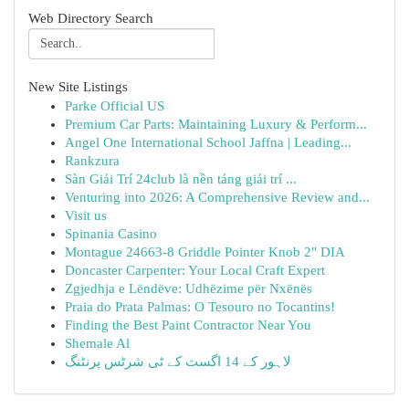
Web Directory Search
New Site Listings
Parke Official US
Premium Car Parts: Maintaining Luxury & Perform...
Angel One International School Jaffna | Leading...
Rankzura
Sàn Giải Trí 24club là nền tảng giải trí ...
Venturing into 2026: A Comprehensive Review and...
Visit us
Spinania Casino
Montague 24663-8 Griddle Pointer Knob 2" DIA
Doncaster Carpenter: Your Local Craft Expert
Zgjedhja e Lëndëve: Udhëzime për Nxënës
Praia do Prata Palmas: O Tesouro no Tocantins!
Finding the Best Paint Contractor Near You
Shemale Al
لاہور کے 14 اگست کے ٹی شرٹس پرنٹنگ