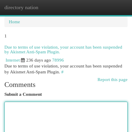
directory nation
Togg
navi
Home
1
Due to terms of use violation, your account has been suspended
by Akismet Anti-Spam Plugin.
Internet
236 days ago
78996
Due to terms of use violation, your account has been suspended
by Akismet Anti-Spam Plugin.
#
Report this page
Comments
Submit a Comment