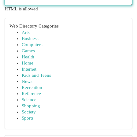
HTML is allowed
Web Directory Categories
Arts
Business
Computers
Games
Health
Home
Internet
Kids and Teens
News
Recreation
Reference
Science
Shopping
Society
Sports