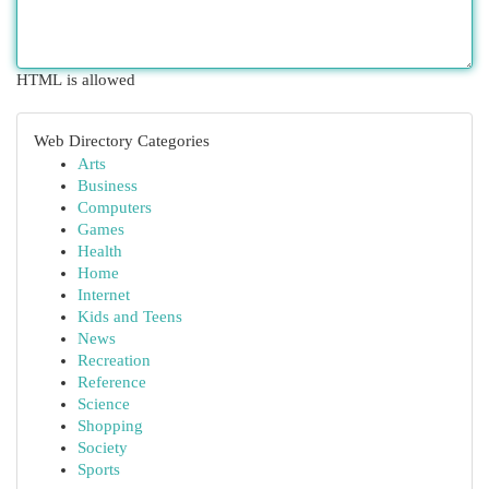
HTML is allowed
Web Directory Categories
Arts
Business
Computers
Games
Health
Home
Internet
Kids and Teens
News
Recreation
Reference
Science
Shopping
Society
Sports