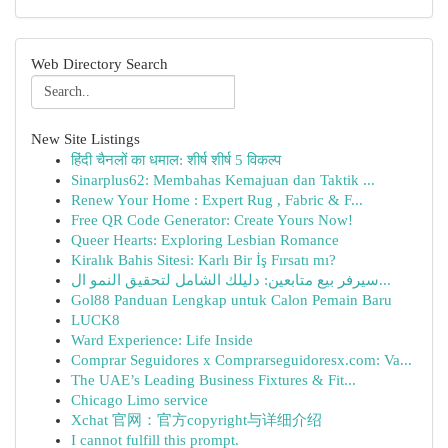
Web Directory Search
New Site Listings
हिंदी चैनलों का धमाल: शीर्ष शीर्ष 5 विकल्प
Sinarplus62: Membahas Kemajuan dan Taktik ...
Renew Your Home : Expert Rug , Fabric & F...
Free QR Code Generator: Create Yours Now!
Queer Hearts: Exploring Lesbian Romance
Kiralık Bahis Sitesi: Karlı Bir İş Fırsatı mı?
سيرفر بيع متابعين: دليلك الشامل لتحقيق النمو ال...
Gol88 Panduan Lengkap untuk Calon Pemain Baru
LUCK8
Ward Experience: Life Inside
Comprar Seguidores x Comprarseguidoresx.com: Va...
The UAE’s Leading Business Fixtures & Fit...
Chicago Limo service
Xchat 官网：官方copyright与详细介绍
I cannot fulfill this prompt.