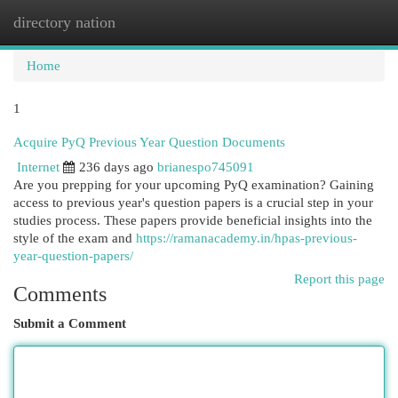
directory nation
Togg
navi
Home
1
Acquire PyQ Previous Year Question Documents
Internet
236 days ago
brianespo745091
Are you prepping for your upcoming PyQ examination? Gaining
access to previous year's question papers is a crucial step in your
studies process. These papers provide beneficial insights into the
style of the exam and
https://ramanacademy.in/hpas-previous-
year-question-papers/
Report this page
Comments
Submit a Comment