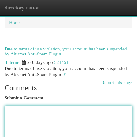
directory nation
Togg
navi
Home
1
Due to terms of use violation, your account has been suspended
by Akismet Anti-Spam Plugin.
Internet
240 days ago
521451
Due to terms of use violation, your account has been suspended
by Akismet Anti-Spam Plugin.
#
Report this page
Comments
Submit a Comment