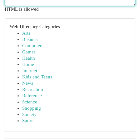
HTML is allowed
Web Directory Categories
Arts
Business
Computers
Games
Health
Home
Internet
Kids and Teens
News
Recreation
Reference
Science
Shopping
Society
Sports