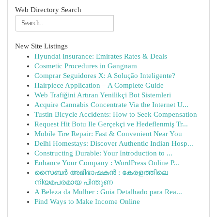
Web Directory Search
New Site Listings
Hyundai Insurance: Emirates Rates & Deals
Cosmetic Procedures in Gangnam
Comprar Seguidores X: A Solução Inteligente?
Hairpiece Application – A Complete Guide
Web Trafiğini Artıran Yenilikçi Bot Sistemleri
Acquire Cannabis Concentrate Via the Internet U...
Tustin Bicycle Accidents: How to Seek Compensation
Request Hit Botu Ile Gerçekçi ve Hedeflenmiş Tr...
Mobile Tire Repair: Fast & Convenient Near You
Delhi Homestays: Discover Authentic Indian Hosp...
Constructing Durable: Your Introduction to ...
Enhance Your Company : WordPress Online P...
സൈബർ അഭിഭാഷകൻ : കേരളത്തിലെ
നിയമപരമായ പിന്തുണ
A Beleza da Mulher : Guia Detalhado para Rea...
Find Ways to Make Income Online