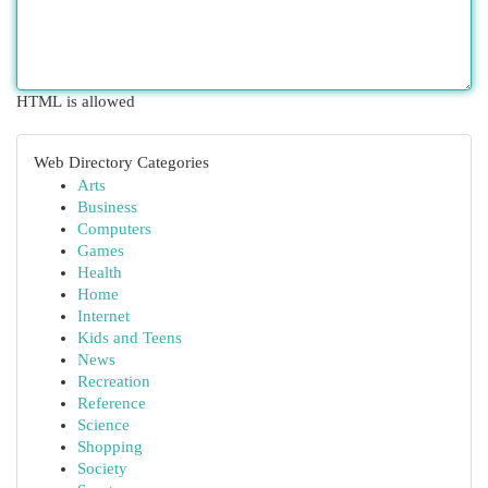
HTML is allowed
Web Directory Categories
Arts
Business
Computers
Games
Health
Home
Internet
Kids and Teens
News
Recreation
Reference
Science
Shopping
Society