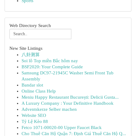
Sports
Web Directory Search
New Site Listings
八卦测算
Soi lô Top miền Bắc hôm nay
BSF2020: Your Complete Guide
Samsung DC97-21945C Washer Semi Front Tub
Assembly
Bandar slot
Online Class Help
Meniu Happy Restaurant București: Delicii Gusta...
A Luxury Company : Your Definitive Handbook
Adventskerze Selber machen
Website SEO
Tỷ Lệ Kèo 88
Fetco 1071-00020-00 Upper Faucet Black
Cho Thuê Căn Hộ Quận 7: Định Giá Thuê Căn Hộ Q...