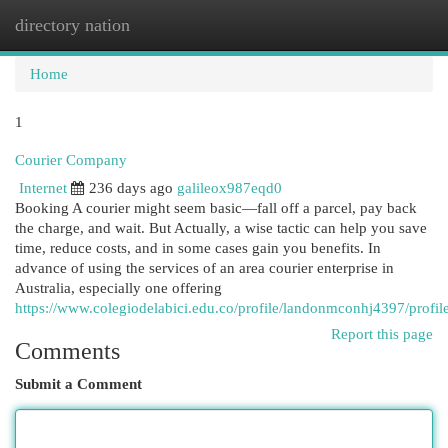
directory nation
Togg
navi
Home
1
Courier Company
Internet
236 days ago
galileox987eqd0
Booking A courier might seem basic—fall off a parcel, pay back
the charge, and wait. But Actually, a wise tactic can help you save
time, reduce costs, and in some cases gain you benefits. In
advance of using the services of an area courier enterprise in
Australia, especially one offering
https://www.colegiodelabici.edu.co/profile/landonmconhj4397/profil
Report this page
Comments
Submit a Comment