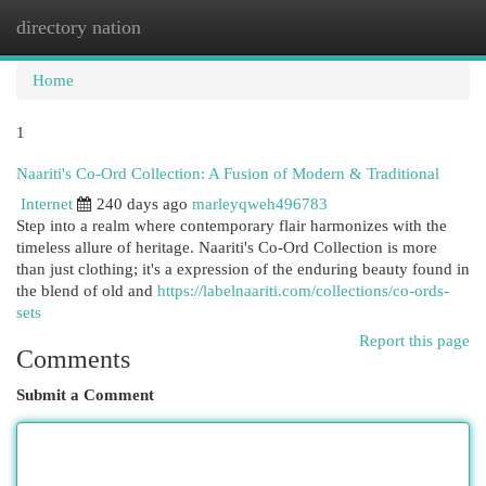
directory nation
Togg
navi
Home
1
Naariti's Co-Ord Collection: A Fusion of Modern & Traditional
Internet
240 days ago
marleyqweh496783
Step into a realm where contemporary flair harmonizes with the
timeless allure of heritage. Naariti's Co-Ord Collection is more
than just clothing; it's a expression of the enduring beauty found in
the blend of old and
https://labelnaariti.com/collections/co-ords-
sets
Report this page
Comments
Submit a Comment