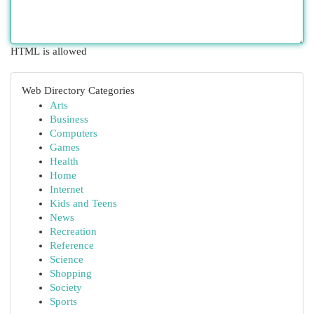
HTML is allowed
Web Directory Categories
Arts
Business
Computers
Games
Health
Home
Internet
Kids and Teens
News
Recreation
Reference
Science
Shopping
Society
Sports