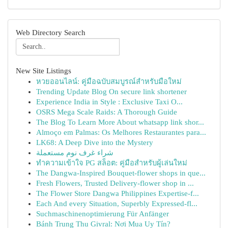
Web Directory Search
New Site Listings
หวยออนไลน์: คู่มือฉบับสมบูรณ์สำหรับมือใหม่
Trending Update Blog On secure link shortener
Experience India in Style : Exclusive Taxi O...
OSRS Mega Scale Raids: A Thorough Guide
The Blog To Learn More About whatsapp link shor...
Almoço em Palmas: Os Melhores Restaurantes para...
LK68: A Deep Dive into the Mystery
شراء غرف نوم مستعملة
ทำความเข้าใจ PG สล็อต: คู่มือสำหรับผู้เล่นใหม่
The Dangwa-Inspired Bouquet-flower shops in que...
Fresh Flowers, Trusted Delivery-flower shop in ...
The Flower Store Dangwa Philippines Expertise-f...
Each And every Situation, Superbly Expressed-fl...
Suchmaschinenoptimierung Für Anfänger
Bánh Trung Thu Givral: Nơi Mua Uy Tín?