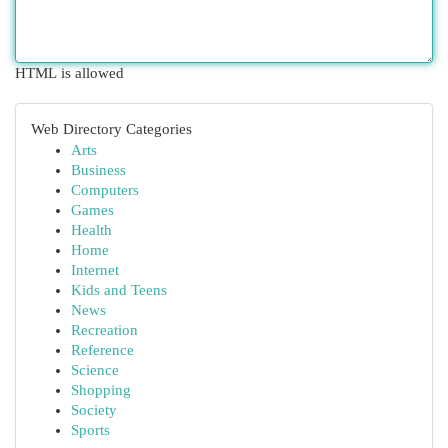
HTML is allowed
Web Directory Categories
Arts
Business
Computers
Games
Health
Home
Internet
Kids and Teens
News
Recreation
Reference
Science
Shopping
Society
Sports