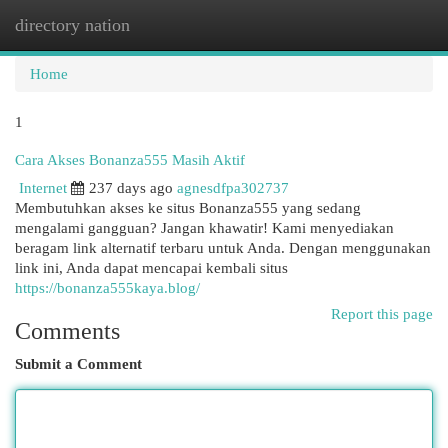
directory nation
Togg
navi
Home
1
Cara Akses Bonanza555 Masih Aktif
Internet
237 days ago
agnesdfpa302737
Membutuhkan akses ke situs Bonanza555 yang sedang
mengalami gangguan? Jangan khawatir! Kami menyediakan
beragam link alternatif terbaru untuk Anda. Dengan menggunakan
link ini, Anda dapat mencapai kembali situs
https://bonanza555kaya.blog/
Report this page
Comments
Submit a Comment