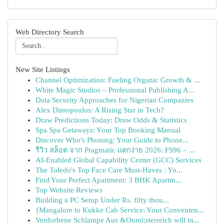
Web Directory Search
New Site Listings
Channel Optimization: Fueling Organic Growth & ...
White Magic Studios – Professional Publishing A...
Data Security Approaches for Nigerian Companies
Alex Dimopoulos: A Rising Star in Tech?
Draw Predictions Today: Draw Odds & Statistics
Spa Spa Getaways: Your Top Booking Manual
Discover Who's Phoning: Your Guide to Phone...
รีวิว สล็อต จาก Pragmatic แตกง่าย 2026: FS96 – ...
AI-Enabled Global Capability Center (GCC) Services
The Toledo's Top Face Care Must-Haves : Yo...
Find Your Perfect Apartment: 3 BHK Apartm...
Top Website Reviews
Building a PC Setup Under Rs. fifty thou...
{Mangalore to Kukke Cab Service: Your Convenien...
Verdorbene Schlampe Aus &Ouml;sterreich will in...