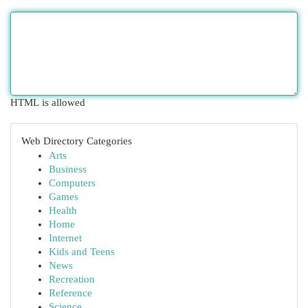
HTML is allowed
Web Directory Categories
Arts
Business
Computers
Games
Health
Home
Internet
Kids and Teens
News
Recreation
Reference
Science