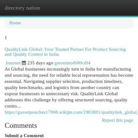
directory nation
Togg
navi
Home
1
QualityLink Global: Your Trusted Partner For Product Sourcing
and Quality Control in India
Internet
235 days ago
geronimof680cdf4
As Global businesses increasingly turn to India for manufacturing
and sourcing, the need for reliable local representation has become
essential. Navigating supplier selection, production timelines,
quality benchmarks, and logistics from another country can
expose businesses to unnecessary risk. QualityLink Global
addresses this challenge by offering structured sourcing, quality
contro...
https://gussetpouches17908.wikijm.com/1983881/qualitylink_global
Report this page
Comments
Submit a Comment