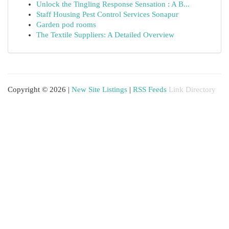
Unlock the Tingling Response Sensation : A B...
Staff Housing Pest Control Services Sonapur
Garden pod rooms
The Textile Suppliers: A Detailed Overview
Copyright © 2026 |
New Site Listings
|
RSS Feeds
Link Directory