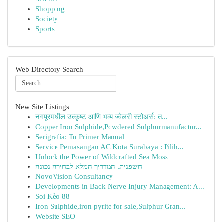
Shopping
Society
Sports
Web Directory Search
New Site Listings
नगपूरमधील उत्कृष्ट आणि भव्य ज्वेलरी स्टोअर्स: त...
Copper Iron Sulphide,Powdered Sulphurmanufactur...
Serigrafía: Tu Primer Manual
Service Pemasangan AC Kota Surabaya : Pilih...
Unlock the Power of Wildcrafted Sea Moss
חשפנית: המדריך המלא לבחירה נכונה
NovoVision Consultancy
Developments in Back Nerve Injury Management: A...
Soi Kèo 88
Iron Sulphide,iron pyrite for sale,Sulphur Gran...
Website SEO