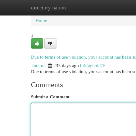
directory nation
Home
New Site Listings
Add Site
Cat
Home
1
Due to terms of use violation, your account has been 
Internet
235 days ago
bridgehold78
Due to terms of use violation, your account has been
Comments
Submit a Comment