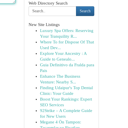
Web Directory Search
Search
New Site Listings
Luxury Spa Offers: Reserving
Your Tranquility R...
Where To for Dispose Of That
Used Dev...
Explore Your Ancestry : A
Guide to Genealo...
Guia Definitivo da Fralda para
Pais
Enhance The Business
Venture: Nearby S...
Finding Udaipur's Top Dental
Clinic: Your Guide
Boost Your Rankings: Expert
SEO Services
92Strike – A Complete Guide
for New Users
Megane 4 Ön Tampon:
Tasarımlar ve Fiyatları