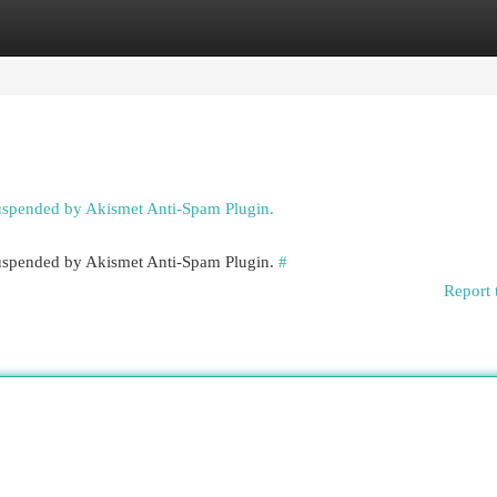
egories
Register
Login
suspended by Akismet Anti-Spam Plugin.
 suspended by Akismet Anti-Spam Plugin.
#
Report 