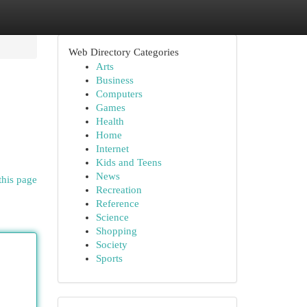
Web Directory Categories
Arts
Business
Computers
Games
Health
Home
Internet
Kids and Teens
News
this page
Recreation
Reference
Science
Shopping
Society
Sports