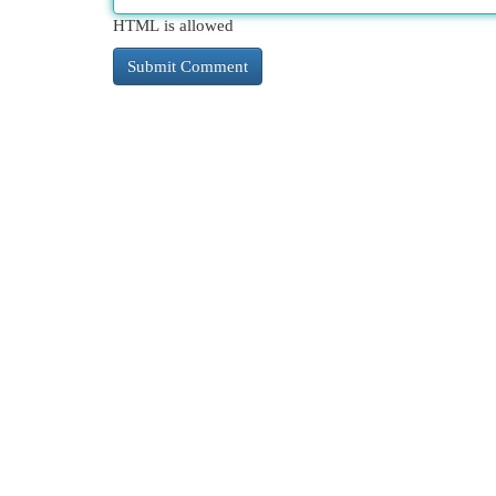
HTML is allowed