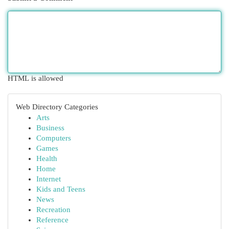
HTML is allowed
Web Directory Categories
Arts
Business
Computers
Games
Health
Home
Internet
Kids and Teens
News
Recreation
Reference