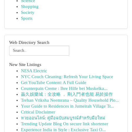
Science
Shopping
Society
Sports
Web Directory Search
New Site Listings
NESA Electric
NYC Couch Cleaning: Refresh Your Living Space
Get YouTube Content: A Full Guide
Counterpain Creme : Ihre Hilfe bei Muskelka...
贏久娛樂城：全攻略 ， 剛入門者也能 易於操作
Trehan Vriksha Neemrana – Quality Household Plo...
Your Guide to Residences in Jumeirah Village Tr...
Critical Disclaimer
หวยออนไลน์: คู่มือฉบับสมบูรณ์สำหรับมือใหม่
Trending Update Blog On secure link shortener
Experience India in Style : Exclusive Taxi O...