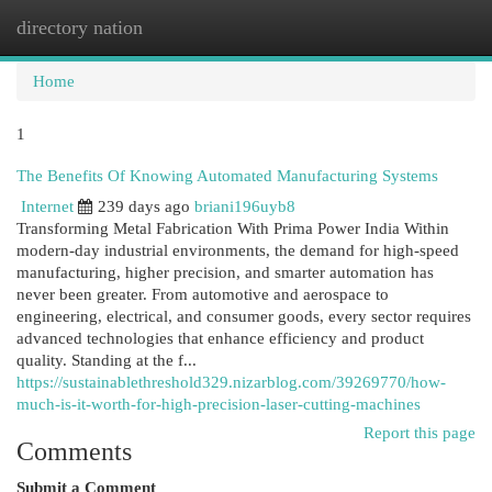
directory nation
Togg
navi
Home
1
The Benefits Of Knowing Automated Manufacturing Systems
Internet
239 days ago
briani196uyb8
Transforming Metal Fabrication With Prima Power India Within
modern-day industrial environments, the demand for high-speed
manufacturing, higher precision, and smarter automation has
never been greater. From automotive and aerospace to
engineering, electrical, and consumer goods, every sector requires
advanced technologies that enhance efficiency and product
quality. Standing at the f...
https://sustainablethreshold329.nizarblog.com/39269770/how-
much-is-it-worth-for-high-precision-laser-cutting-machines
Report this page
Comments
Submit a Comment