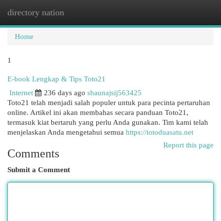
directory nation
Togg
navi
Home
1
E-book Lengkap & Tips Toto21
Internet
236 days ago
shaunajsij563425
Toto21 telah menjadi salah populer untuk para pecinta pertaruhan
online. Artikel ini akan membahas secara panduan Toto21,
termasuk kiat bertaruh yang perlu Anda gunakan. Tim kami telah
menjelaskan Anda mengetahui semua
https://totoduasatu.net
Report this page
Comments
Submit a Comment