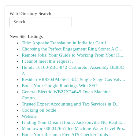
Web Directory Search
New Site Listings
Title: Apposite Translation in India for Certif...
Choosing the Perfect Engagement Ring Stone: A C...
Remote Jobs: Your Guide to Working From Your H...
I cannot meet this request .
Honda 16100-ZBC-842 Carburetor Assembly BE98C
A
Resideo VR8304P4256T 3/4" Single Stage Gas Valv...
Boost Your Google Rankings With SEO
General Electric WB27X24645 Oven Machine
Contro...
Trusted Expert Accounting and Tax Services in D...
Cooking oil bottle
Website
Finding Your Dream Home: Jacksonville NC Real E...
Manitowoc 000012651 Ice Machine Water Level Pro...
Boost Your Resume: Free ATS Checker Tools