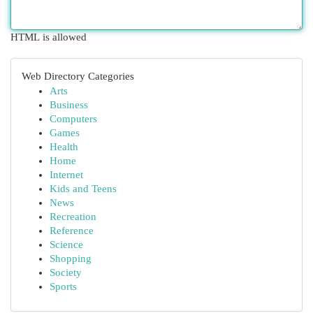
HTML is allowed
Web Directory Categories
Arts
Business
Computers
Games
Health
Home
Internet
Kids and Teens
News
Recreation
Reference
Science
Shopping
Society
Sports