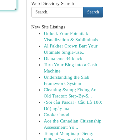
Web Directory Search
Search
New Site Listings
Unlock Your Potential:
Visualization & Subliminals
Al Fakher Crown Bar: Your
Ultimate Single-use...
Diana ems 34 black
Turn Your Blog into a Cash
Machine
Understanding the Slab
Framework System
Cleaning &amp; Fixing An
Old Tractor: Step-By-S...
{Soi cầu Pascal · Cầu Lô 100:
Dò) ngày mai
Cooker hood
Ace the Canadian Citizenship
Assessment: Yo...
Tempat Menginap Dieng:
Pilihan Tenang di Lingku...