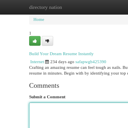
directory nation
Home
New Site Listings
Add Site
Cat
Home
1
Build Your Dream Resume Instantly
Internet
234 days ago
safapwgb425390
Crafting an amazing resume can feel tough as nails. But 
resume in minutes. Begin with by identifying your top 
Comments
Submit a Comment