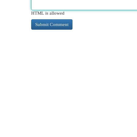
HTML is allowed