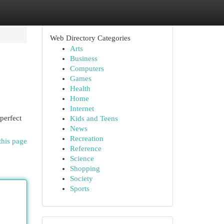
Web Directory Categories
Arts
Business
Computers
Games
Health
Home
Internet
 perfect
Kids and Teens
News
Recreation
this page
Reference
Science
Shopping
Society
Sports