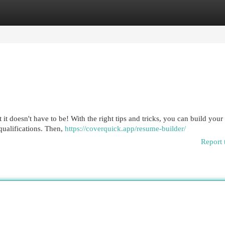
egories
Register
Login
it doesn't have to be! With the right tips and tricks, you can build your
qualifications. Then,
https://coverquick.app/resume-builder/
Report 