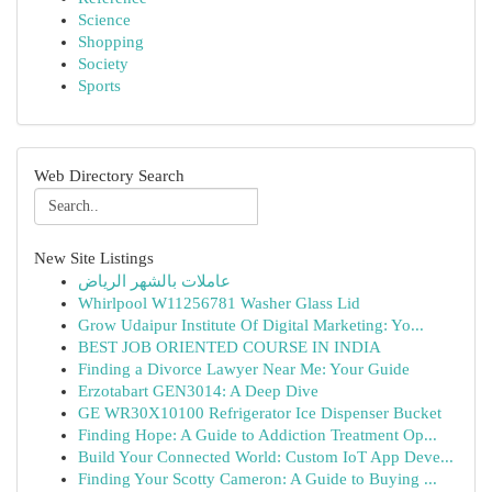
Science
Shopping
Society
Sports
Web Directory Search
New Site Listings
عاملات بالشهر الرياض
Whirlpool W11256781 Washer Glass Lid
Grow Udaipur Institute Of Digital Marketing: Yo...
BEST JOB ORIENTED COURSE IN INDIA
Finding a Divorce Lawyer Near Me: Your Guide
Erzotabart GEN3014: A Deep Dive
GE WR30X10100 Refrigerator Ice Dispenser Bucket
Finding Hope: A Guide to Addiction Treatment Op...
Build Your Connected World: Custom IoT App Deve...
Finding Your Scotty Cameron: A Guide to Buying ...