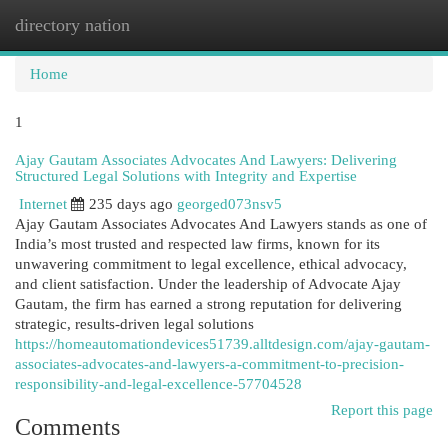
directory nation
Togg
navi
Home
1
Ajay Gautam Associates Advocates And Lawyers: Delivering
Structured Legal Solutions with Integrity and Expertise
Internet
235 days ago
georged073nsv5
Ajay Gautam Associates Advocates And Lawyers stands as one of
India’s most trusted and respected law firms, known for its
unwavering commitment to legal excellence, ethical advocacy,
and client satisfaction. Under the leadership of Advocate Ajay
Gautam, the firm has earned a strong reputation for delivering
strategic, results-driven legal solutions
https://homeautomationdevices51739.alltdesign.com/ajay-gautam-
associates-advocates-and-lawyers-a-commitment-to-precision-
responsibility-and-legal-excellence-57704528
Report this page
Comments