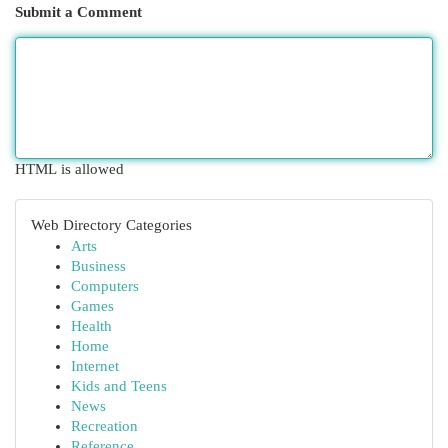
Submit a Comment
HTML is allowed
Web Directory Categories
Arts
Business
Computers
Games
Health
Home
Internet
Kids and Teens
News
Recreation
Reference