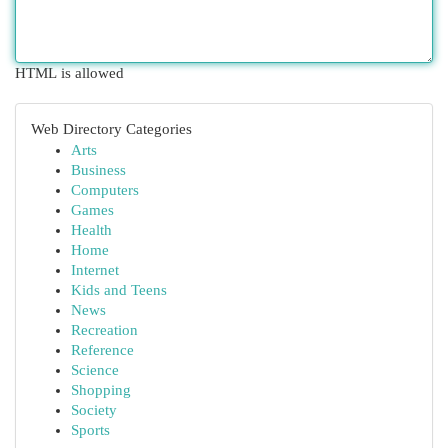
HTML is allowed
Web Directory Categories
Arts
Business
Computers
Games
Health
Home
Internet
Kids and Teens
News
Recreation
Reference
Science
Shopping
Society
Sports