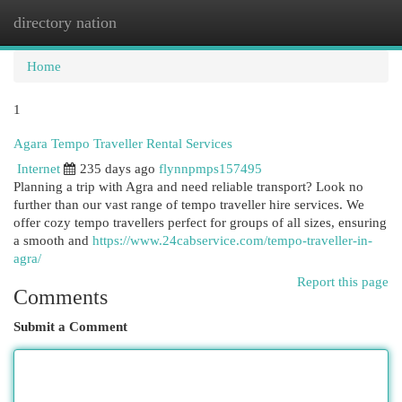
directory nation
Togg
navi
Home
1
Agara Tempo Traveller Rental Services
Internet
235 days ago
flynnpmps157495
Planning a trip with Agra and need reliable transport? Look no
further than our vast range of tempo traveller hire services. We
offer cozy tempo travellers perfect for groups of all sizes, ensuring
a smooth and
https://www.24cabservice.com/tempo-traveller-in-
agra/
Report this page
Comments
Submit a Comment