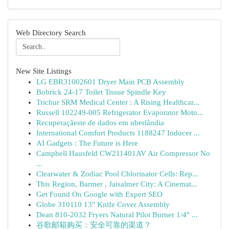
Web Directory Search
New Site Listings
LG EBR31002601 Dryer Main PCB Assembly
Bobrick 24-17 Toilet Tissue Spindle Key
Trichur SRM Medical Center : A Rising Healthcar...
Russell 102249-005 Refrigerator Evaporator Moto...
Recuperaçãeste de dados em uberlândia
International Comfort Products 1188247 Inducer ...
AI Gadgets : The Future is Here
Campbell Hausfeld CW211401AV Air Compressor No
...
Clearwater & Zodiac Pool Chlorinator Cells: Rep...
This Region, Barmer , Jaisalmer City: A Cinemat...
Get Found On Google with Expert SEO
Globe 310110 13" Knife Cover Assembly
Dean 810-2032 Fryers Natural Pilot Burner 1/4" ...
谷歌邮箱购买：安全可靠的渠道？