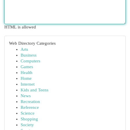
HTML is allowed
Web Directory Categories
Arts
Business
Computers
Games
Health
Home
Internet
Kids and Teens
News
Recreation
Reference
Science
Shopping
Society