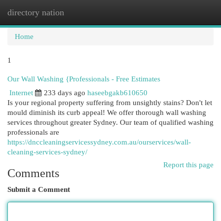
directory nation
Togg
navi
Home
1
Our Wall Washing {Professionals - Free Estimates
Internet
233 days ago
haseebgakb610650
Is your regional property suffering from unsightly stains? Don't let
mould diminish its curb appeal! We offer thorough wall washing
services throughout greater Sydney. Our team of qualified washing
professionals are
https://dnccleaningservicessydney.com.au/ourservices/wall-
cleaning-services-sydney/
Report this page
Comments
Submit a Comment