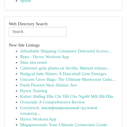
Sports
Web Directory Search
New Site Listings
Affordable Shipping Containers Delivered Across...
Repz - Hyrox Workout App
Situs slot resmi
Camiones grúa pluma en Sevilla: Manual exhaus...
Badgyal Jade Shines: A Dancehall Gem Emerges
Unicorn Grow Bags: The Ultimate Mushroom Cultu...
Fresh Flowers Near Atlantic Ave
Hyrox Training
Kubet: Hướng Dẫn Chi Tiết Cho Người Mới Bắt Đầu
Ovruxtali: A Comprehensive Review
Lorrytruck: квалифицированный грузовой
техцентр...
Hyrox Workout App
Megapersonals: Your Ultimate Connection Guide