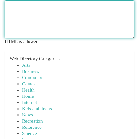
HTML is allowed
Web Directory Categories
Arts
Business
Computers
Games
Health
Home
Internet
Kids and Teens
News
Recreation
Reference
Science