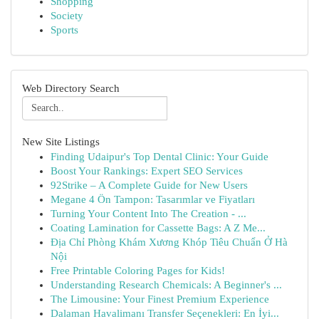
Shopping
Society
Sports
Web Directory Search
New Site Listings
Finding Udaipur's Top Dental Clinic: Your Guide
Boost Your Rankings: Expert SEO Services
92Strike – A Complete Guide for New Users
Megane 4 Ön Tampon: Tasarımlar ve Fiyatları
Turning Your Content Into The Creation - ...
Coating Lamination for Cassette Bags: A Z Me...
Địa Chỉ Phòng Khám Xương Khóp Tiêu Chuẩn Ở Hà
Nội
Free Printable Coloring Pages for Kids!
Understanding Research Chemicals: A Beginner's ...
The Limousine: Your Finest Premium Experience
Dalaman Havalimanı Transfer Seçenekleri: En İyi...