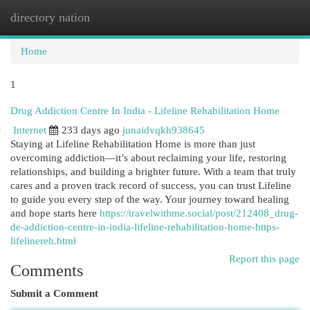
directory nation
Togg
navi
Home
1
Drug Addiction Centre In India - Lifeline Rehabilitation Home
Internet
233 days ago
junaidvqkh938645
Staying at Lifeline Rehabilitation Home is more than just
overcoming addiction—it’s about reclaiming your life, restoring
relationships, and building a brighter future. With a team that truly
cares and a proven track record of success, you can trust Lifeline
to guide you every step of the way. Your journey toward healing
and hope starts here
https://travelwithme.social/post/212408_drug-
de-addiction-centre-in-india-lifeline-rehabilitation-home-https-
lifelinereh.html
Report this page
Comments
Submit a Comment